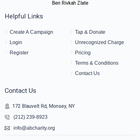
Ben Rivkah Zlate
Helpful Links
Create A Campaign
Tap & Donate
Login
Unrecognized Charge
Register
Pricing
Terms & Conditions
Contact Us
Contact Us
172 Blauvelt Rd, Monsey, NY
(212) 239-8923
info@abcharity.org