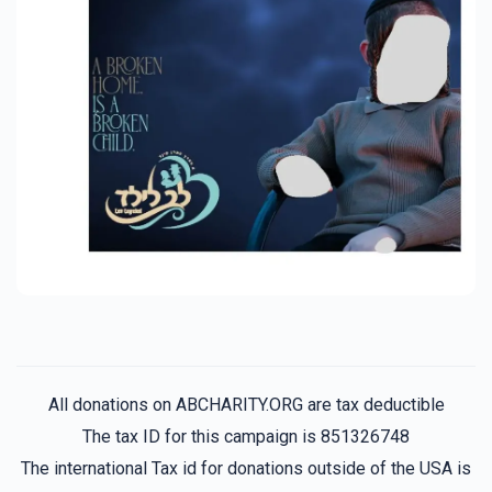
All donations on ABCHARITY.ORG are tax deductible
The tax ID for this campaign is 851326748
The international Tax id for donations outside of the USA is