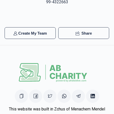
99-4322663
Create My Team
Share
This website was built in Zchus of Menachem Mendel