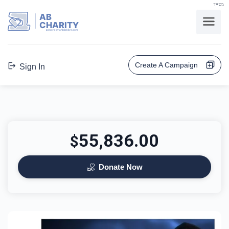
בס"ד
AB
CHARITY
powerd by ahblicklive.com
Create A Campaign
Sign In
55,836.00
$
Donate Now