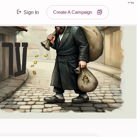
בס"ד
Create A Campaign
Sign In