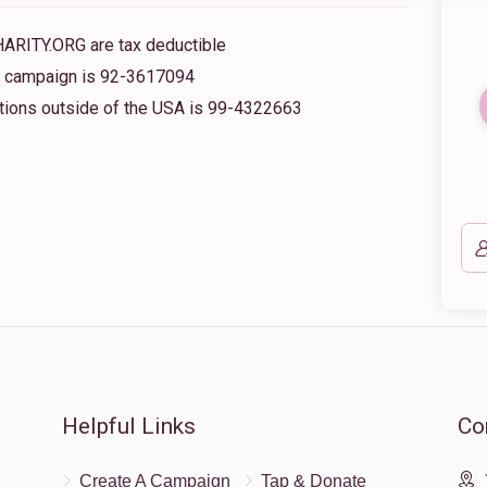
HARITY.ORG are tax deductible
is campaign is 92-3617094
nations outside of the USA is 99-4322663
Helpful Links
Co
Create A Campaign
Tap & Donate