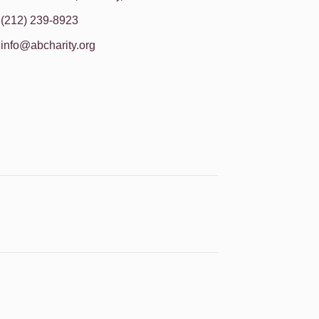
(212) 239-8923
info@abcharity.org