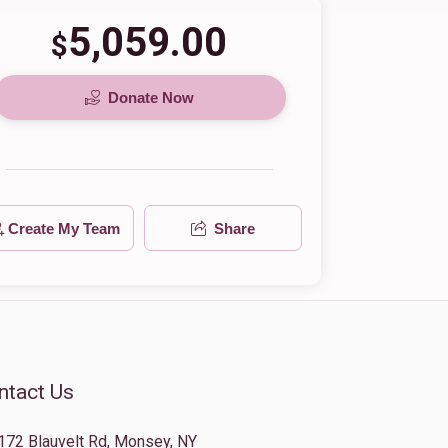
5,059.00
$
Donate Now
Create My Team
Share
ntact Us
172 Blauvelt Rd, Monsey, NY