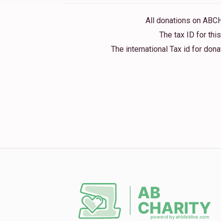
All donations on ABC
The tax ID for th
The international Tax id for do