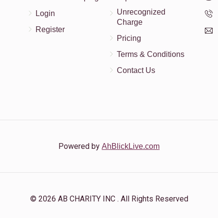
Unrecognized
Login
Charge
Register
Pricing
Terms & Conditions
Contact Us
Powered by
AhBlickLive.com
© 2026 AB CHARITY INC . All Rights Reserved