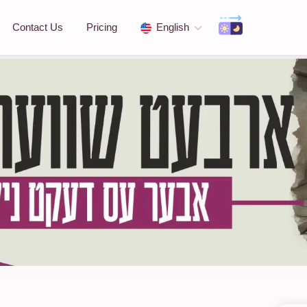
Contact Us
Pricing
English