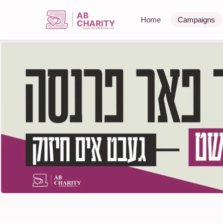
AB
Home
Campaigns
CHARITY
powerd by ahblicklive.com