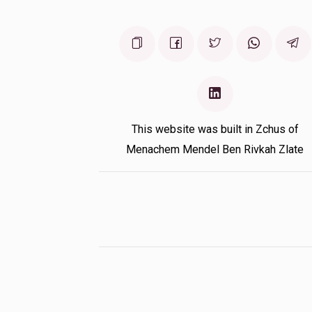
This website was built in Zchus of
Menachem Mendel Ben Rivkah Zlate