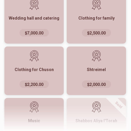
Wedding hall and catering
Clothing for family
$7,000.00
$2,500.00
Clothing for Chuson
Shtreimel
$2,200.00
$2,000.00
Sold
Music
Shabbos Aliya l'Torah