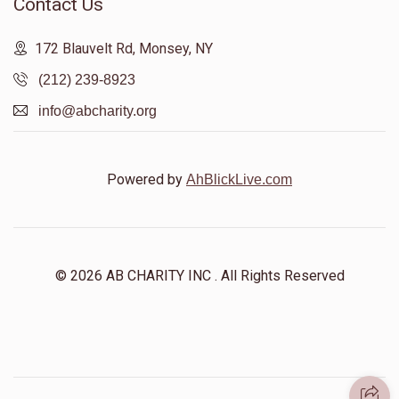
Contact Us
172 Blauvelt Rd, Monsey, NY
(212) 239-8923
info@abcharity.org
Powered by
AhBlickLive.com
© 2026 AB CHARITY INC . All Rights Reserved