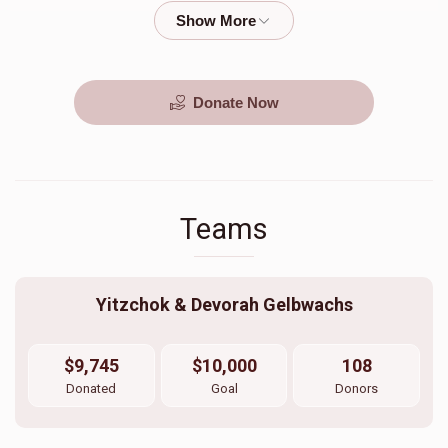
$2,000.00
$500.00
Donate Now
Teams
Yitzchok & Devorah Gelbwachs
$9,745
$10,000
108
Donated
Goal
Donors