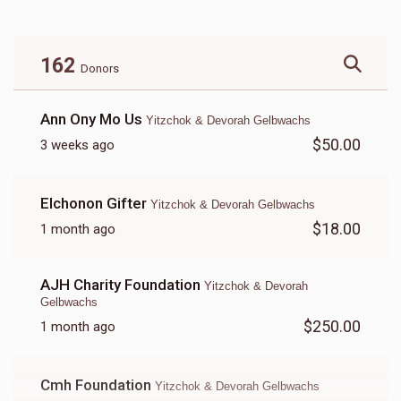
162
Donors
Ann Ony Mo Us
Yitzchok & Devorah Gelbwachs
$50.00
3 weeks ago
Elchonon Gifter
Yitzchok & Devorah Gelbwachs
$18.00
1 month ago
AJH Charity Foundation
Yitzchok & Devorah
Gelbwachs
$250.00
1 month ago
Cmh Foundation
Yitzchok & Devorah Gelbwachs