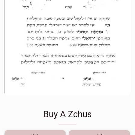
Buy A Zchus