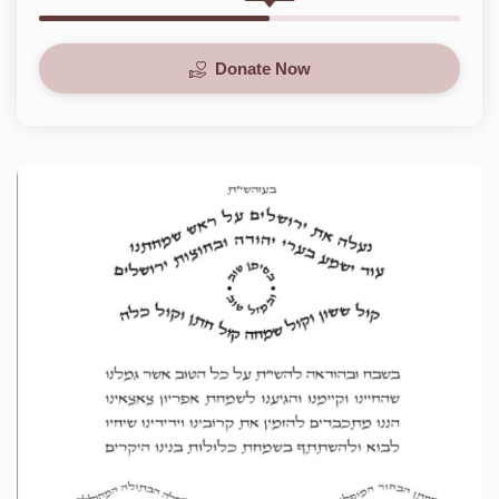
Donate Now