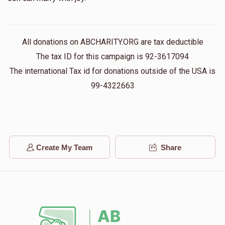
All donations on ABCHARITY.ORG are tax deductible
The tax ID for this campaign is 92-3617094
The international Tax id for donations outside of the USA is
99-4322663
Create My Team
Share