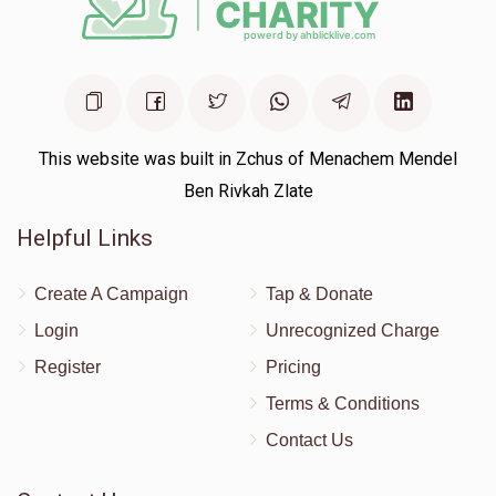
This website was built in Zchus of Menachem Mendel
Ben Rivkah Zlate
Helpful Links
Create A Campaign
Tap & Donate
Login
Unrecognized Charge
Register
Pricing
Terms & Conditions
Contact Us