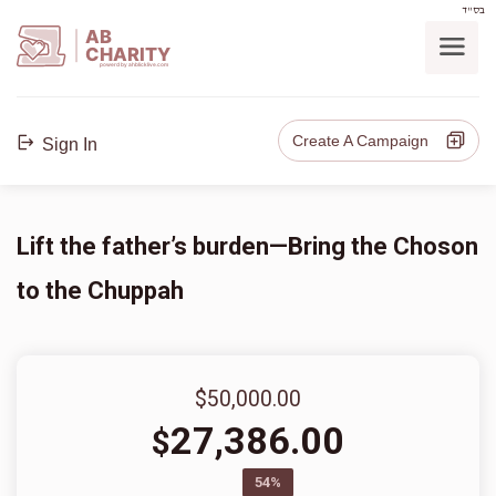
בס"ד
AB
CHARITY
powerd by ahblicklive.com
Create A Campaign
Sign In
Lift the father’s burden—Bring the Choson
to the Chuppah
$50,000.00
27,386.00
$
54%