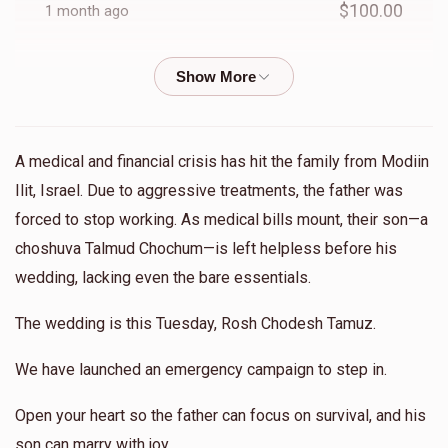
$100.00
1 month ago
Leah Zelikovitz
Yitzchok & Devorah Gelbwachs
$25.00
1 month ago
A medical and financial crisis has hit the family from Modiin
SF Charity Fund
Yitzchok & Devorah Gelbwachs
Ilit, Israel. Due to aggressive treatments, the father was
$180.00
1 month ago
forced to stop working. As medical bills mount, their son—a
choshuva Talmud Chochum—is left helpless before his
Eli Perl
Yitzchok & Devorah Gelbwachs
wedding, lacking even the bare essentials.
$50.00
1 month ago
The wedding is this Tuesday, Rosh Chodesh Tamuz.
Kehus Gorelic
Yitzchok & Devorah Gelbwachs
We have launched an emergency campaign to step in.
$36.00
1 month ago
Open your heart so the father can focus on survival, and his
son can marry with joy.