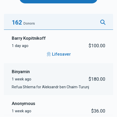
162
Donors
Barry Kopitnikoff
$100.00
1 day ago
Lifesaver
Binyamin
$180.00
1 week ago
Refua Shlema for Aleksandr ben Chaim-Turunj
Anonymous
$36.00
1 week ago