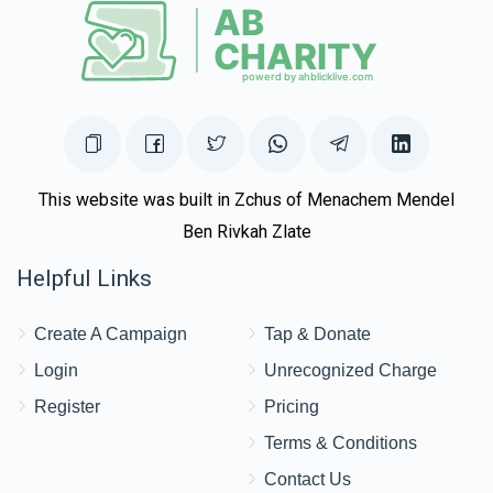
Nechama Baila Goldsmith
$18.00
2 weeks ago
This website was built in Zchus of Menachem Mendel
Ben Rivkah Zlate
Helpful Links
Create A Campaign
Tap & Donate
Login
Unrecognized Charge
Register
Pricing
Terms & Conditions
Contact Us