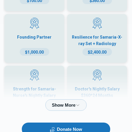
$100.00
$360.00
Founding Partner
Resilience for Samaria-X-
ray Set + Radiology
$100×24 Months
$1,000.00
$2,400.00
Strength for Samaria-
Doctor's Nightly Salary
Nurse's Nightly Salary
$360*24 Months
$180×24 Months
$4,320.00
$8,640.00
Donate Now