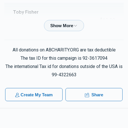
Toby Fisher
$18.00
1 week ago
Lilluy nishmas Chana bas Dovid
Steven Garden
All donations on ABCHARITY.ORG are tax deductible
$100.00
2 weeks ago
The tax ID for this campaign is 92-3617094
Lifesaver
The international Tax id for donations outside of the USA is
99-4322663
Anonymous
$180.00
2 weeks ago
Create My Team
Share
Elisheva Zargari
$18.00
2 weeks ago