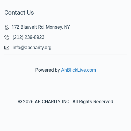
Contact Us
172 Blauvelt Rd, Monsey, NY
(212) 239-8923
info@abcharity.org
Powered by
AhBlickLive.com
© 2026 AB CHARITY INC . All Rights Reserved