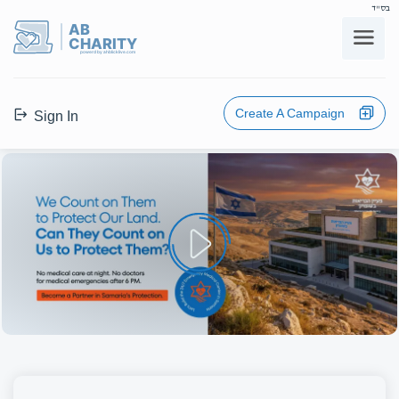
בס"ד
AB
CHARITY
powerd by ahblicklive.com
Create A Campaign
Sign In