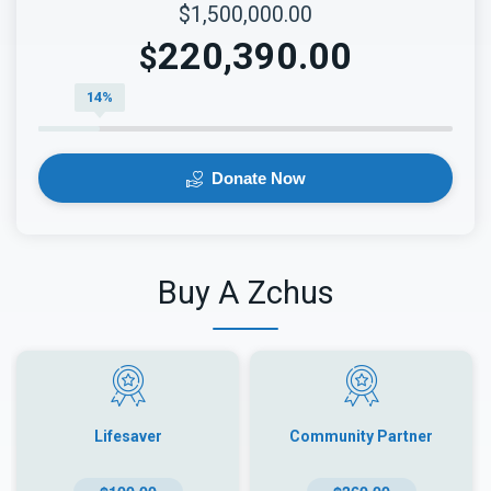
$1,500,000.00
220,390.00
$
14%
Donate Now
Buy A Zchus
Lifesaver
Community Partner