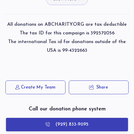
$50.00
3 weeks ago
Shmiel Elchsander Unsdorfer 
Spira Eliezer Tzvi
All donations on ABCHARITY.ORG are tax deductible
$400.00
3 weeks ago
The tax ID for this campaign is 392572056
$1,837
$1,800
53
The international Tax id for donations outside of the
Donated
Goal
Donors
USA is 99-4322663
Avraham Chaim Samuels
Fisch Berel
$180.00
3 weeks ago
Paid with Tax ID
Horowitz Shulem
Phone Donation
Create My Team
Share
Spira Eliezer Tzvi
$1,905
$2,000
52
$20.00
3 weeks ago
Donated
Goal
Donors
Call our donation phone system
Shmiel Aron Wiznitzer
(929) 833-9095