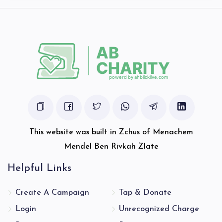
$2,180
$2,600
47
Donated
Goal
Donors
Schwimmer Aryeh Leibis
$2,093
$2,500
46
Donated
Goal
Donors
This website was built in Zchus of Menachem
Hager Joseph
Mendel Ben Rivkah Zlate
Helpful Links
$4,294
$4,500
24
Donated
Goal
Donors
Create A Campaign
Tap & Donate
Login
Unrecognized Charge