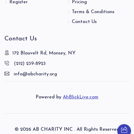
Register
Pricing
Menachem Yaakov Perl
Terms & Conditions
$2,933
$3,000
35
Contact Us
Donated
Goal
Donors
Contact Us
Blum Yecheskel
172 Blauvelt Rd, Monsey, NY
(212) 239-8923
$2,055
$2,600
43
info@abcharity.org
Donated
Goal
Donors
Powered by
AhBlickLive.com
Ainhorn Duvid
$2,819
$4,500
33
Donated
Goal
Donors
© 2026 AB CHARITY INC . All Rights Reserved