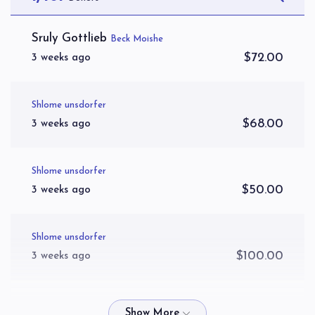
Hager Yitzchok
Sruly Gottlieb
Beck Moishe
$72.00
3 weeks ago
$3,093
$3,600
52
Donated
Goal
Donors
Shlome unsdorfer
$68.00
3 weeks ago
Kahana Toivya
Shlome unsdorfer
$2,850
$3,000
54
$50.00
3 weeks ago
Donated
Goal
Donors
Shlome unsdorfer
Yosef Wertzberger 
$100.00
3 weeks ago
$2,113
$2,600
51
Spira Eliezer Tzvi
Donated
Goal
Donors