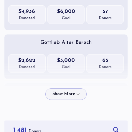
$4,936
$6,000
57
Donated
Goal
Donors
Gottlieb Alter Burech
$2,622
$3,000
65
Donated
Goal
Donors
Teitelbaum Yissocher Ber
$2,270
$2,600
63
Donated
Goal
Donors
1,481
Donors