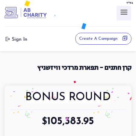
בס"ד
AB
CHARITY
powerd by ahblicklive.com
Create A Campaign
Sign In
קרן חתנים - תפארת מרדכי וויזשניץ
BONUS ROUND
105,383.95
$