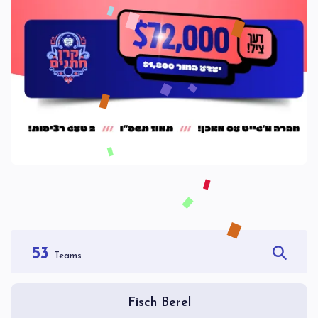
53
Teams
Fisch Berel