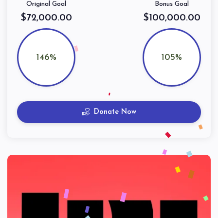
Original Goal
Bonus Goal
$72,000.00
$100,000.00
146%
105%
Donate Now