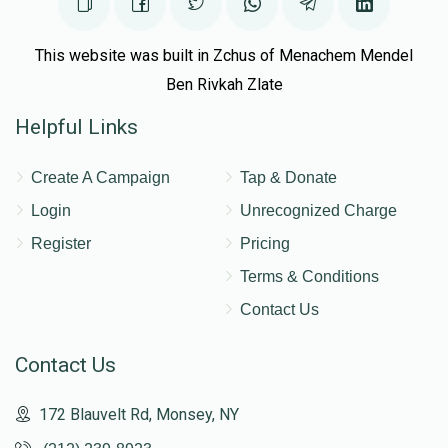
This website was built in Zchus of Menachem Mendel
Ben Rivkah Zlate
Helpful Links
Create A Campaign
Tap & Donate
Login
Unrecognized Charge
Register
Pricing
Terms & Conditions
Contact Us
Contact Us
172 Blauvelt Rd, Monsey, NY