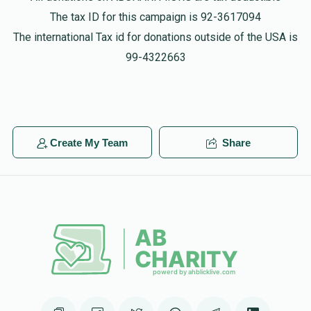
$180.00
2 years ago
The tax ID for this campaign is 92-3617094
The international Tax id for donations outside of the USA is
Shulom Shlaisinger
99-4322663
$55.00
2 years ago
Shulom Shlaisinger
$54.00
2 years ago
Create My Team
Share