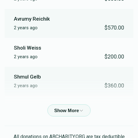
Avrumy Reichik
$570.00
2 years ago
Sholi Weiss
$200.00
2 years ago
Shmul Gelb
$360.00
2 years ago
Moshe Mat
$180.00
2 years ago
Meilech Freind
All donations on ABCHARITY.ORG are tax deductible