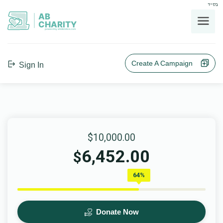
בס"ד
AB
CHARITY
powerd by ahblicklive.com
Create A Campaign
Sign In
$10,000.00
6,452.00
$
64%
Donate Now