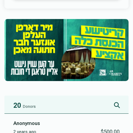
20
Donors
Anonymous
$500.00
2 years ago