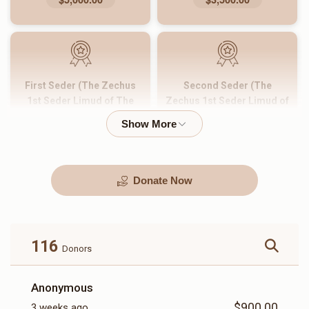
First Seder (The Zechus
Second Seder (The
1st Seder Limud of The
Zechus 1st Seder Limud of
Entire Yeshiva)
The Entire Yeshiva)
$2,500.00
$2,000.00
Donate Now
Zechus Limud Hatorah of
Night Seder
One Shiur For One Day
$1,500.00
$1,000.00
116
Donors
Anonymous
$900.00
3 weeks ago