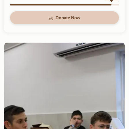
Donate Now