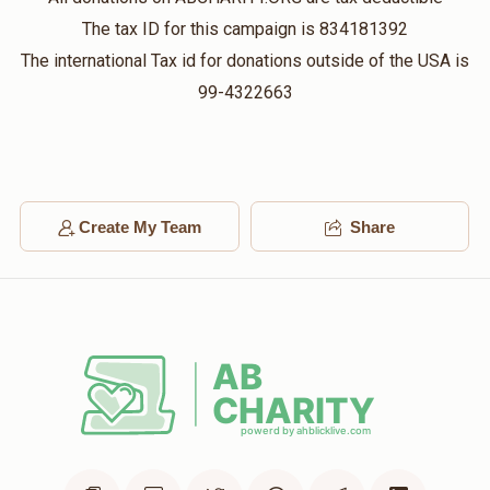
$500.00
4 weeks ago
The tax ID for this campaign is 834181392
Mincha
The international Tax id for donations outside of the USA is
99-4322663
Sruly Silber
$360.00
4 weeks ago
Yisroel Engel
Create My Team
Share
$72.00
4 weeks ago
Eli And Racheli Eisen
$1,000.00
4 weeks ago
Night Seder