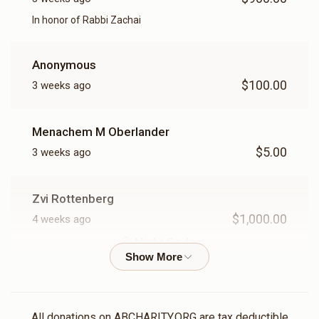
Shachris
Mincha
In honor of Rabbi Zachai
$750.00
$500.00
Anonymous
$100.00
3 weeks ago
Menachem M Oberlander
Maariv
$5.00
3 weeks ago
$250.00
Zvi Rottenberg
$1,000.00
4 weeks ago
Night Seder
IN honor Of Reb Yossel Magid
Joseph Hirsch
All donations on ABCHARITY.ORG are tax deductible