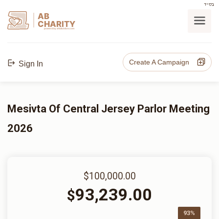
בס"ד
AB
CHARITY
powerd by ahblicklive.com
Create A Campaign
Sign In
Mesivta Of Central Jersey Parlor Meeting
2026
$100,000.00
93,239.00
$
93%