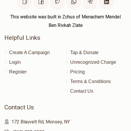
This website was built in Zchus of Menachem Mendel
Ben Rivkah Zlate
Helpful Links
Create A Campaign
Tap & Donate
Login
Unrecognized Charge
Register
Pricing
Terms & Conditions
Contact Us
Contact Us
172 Blauvelt Rd, Monsey, NY