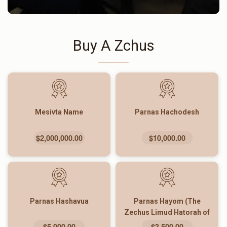
Buy A Zchus
Mesivta Name
Parnas Hachodesh
$2,000,000.00
$10,000.00
Parnas Hashavua
Parnas Hayom (The
Zechus Limud Hatorah of
The Entire Yeshiva)
$5,000.00
$3,500.00