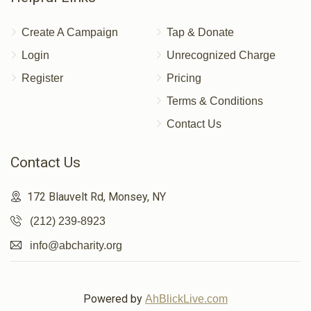
Create A Campaign
Tap & Donate
Login
Unrecognized Charge
Register
Pricing
Terms & Conditions
Contact Us
Contact Us
172 Blauvelt Rd, Monsey, NY
(212) 239-8923
info@abcharity.org
Powered by
AhBlickLive.com