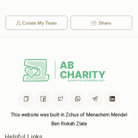
3600
Create My Team
Share
Anonymous
$72.00
2 years ago
Anonymous
$50.00
2 years ago
This website was built in Zchus of Menachem Mendel
Ben Rivkah Zlate
Helpful Links