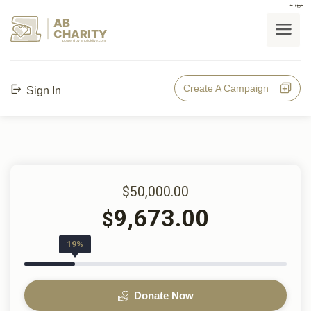
בס"ד
AB
CHARITY
powerd by ahblicklive.com
Create A Campaign
Sign In
$50,000.00
9,673.00
$
19%
Donate Now