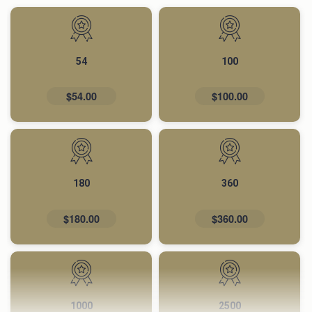
54
100
$54.00
$100.00
180
360
$180.00
$360.00
1000
2500