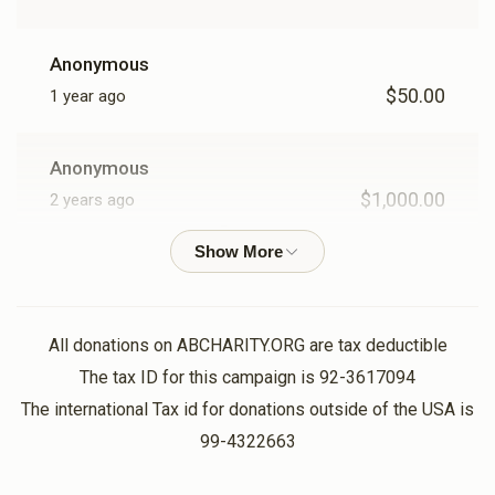
Anonymous
$50.00
1 year ago
Anonymous
$1,000.00
2 years ago
1000
Anonymous
$1,000.00
2 years ago
All donations on ABCHARITY.ORG are tax deductible
1000
The tax ID for this campaign is 92-3617094
The international Tax id for donations outside of the USA is
99-4322663
Anonymous
$3,600.00
2 years ago