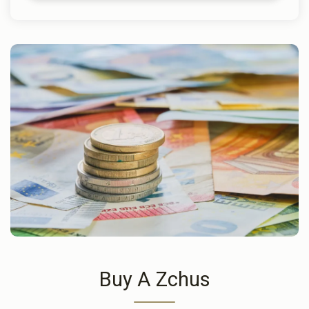
Buy A Zchus