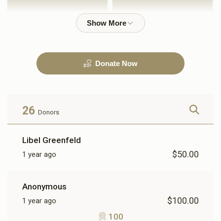
$1,000.00
$2,500.00
Donate Now
3600
$3,600.00
26
Donors
Libel Greenfeld
$50.00
1 year ago
Anonymous
$100.00
1 year ago
100