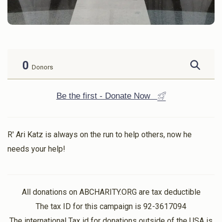
0
Donors
Be the first - Donate Now
R' Ari Katz is always on the run to help others, now he
needs your help!
All donations on ABCHARITY.ORG are tax deductible
The tax ID for this campaign is 92-3617094
The international Tax id for donations outside of the USA is