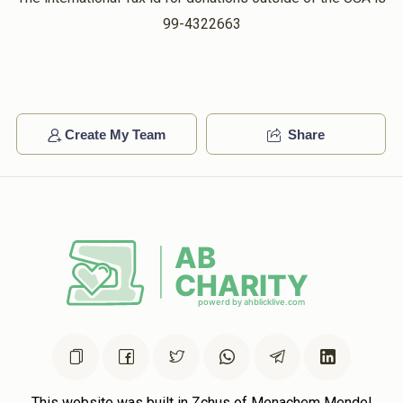
99-4322663
Create My Team
Share
This website was built in Zchus of Menachem Mendel