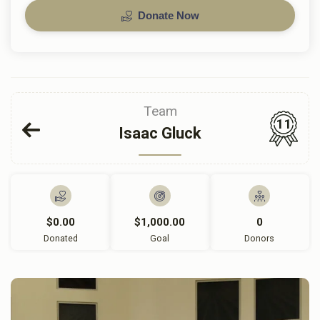
Donate Now
Team
11
Isaac Gluck
$0.00
$1,000.00
0
Donated
Goal
Donors