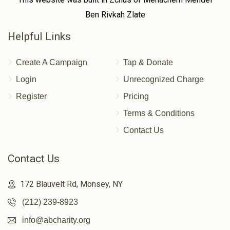
Ben Rivkah Zlate
Helpful Links
Create A Campaign
Tap & Donate
Login
Unrecognized Charge
Register
Pricing
Terms & Conditions
Contact Us
Contact Us
172 Blauvelt Rd, Monsey, NY
(212) 239-8923
info@abcharity.org