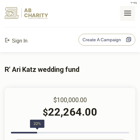
בס"ד
AB
CHARITY
powerd by ahblicklive.com
Create A Campaign
Sign In
R' Ari Katz wedding fund
$100,000.00
22,264.00
$
22%