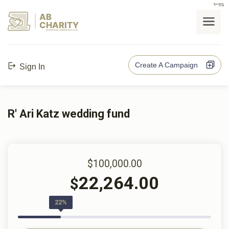
בס"ד
AB
CHARITY
powerd by ahblicklive.com
Create A Campaign
Sign In
R' Ari Katz wedding fund
$100,000.00
22,264.00
$
22%