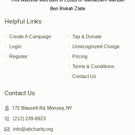
Ben Rivkah Zlate
Helpful Links
Create A Campaign
Tap & Donate
Login
Unrecognized Charge
Register
Pricing
Terms & Conditions
Contact Us
Contact Us
172 Blauvelt Rd, Monsey, NY
(212) 239-8923
info@abcharity.org