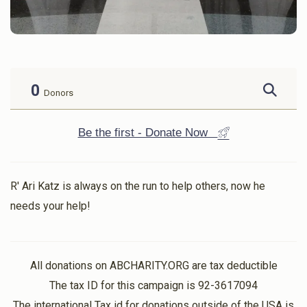
0
Donors
Be the first - Donate Now
R' Ari Katz is always on the run to help others, now he
needs your help!
All donations on ABCHARITY.ORG are tax deductible
The tax ID for this campaign is 92-3617094
The international Tax id for donations outside of the USA is