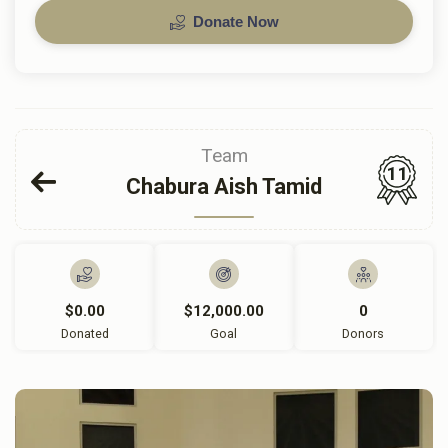
Donate Now
Team
11
Chabura Aish Tamid
$0.00
$12,000.00
0
Donated
Goal
Donors