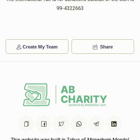
99-4322663
Create My Team
Share
This website was built in Zchus of Menachem Mendel