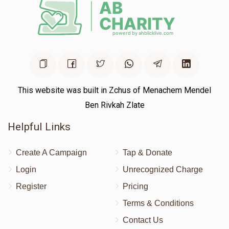
This website was built in Zchus of Menachem Mendel
Ben Rivkah Zlate
Helpful Links
Create A Campaign
Tap & Donate
Login
Unrecognized Charge
Register
Pricing
Terms & Conditions
Contact Us