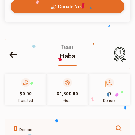
Donate Now
Team
1
Haba
$0.00
$1,800.00
0
Donated
Goal
Donors
0
Donors