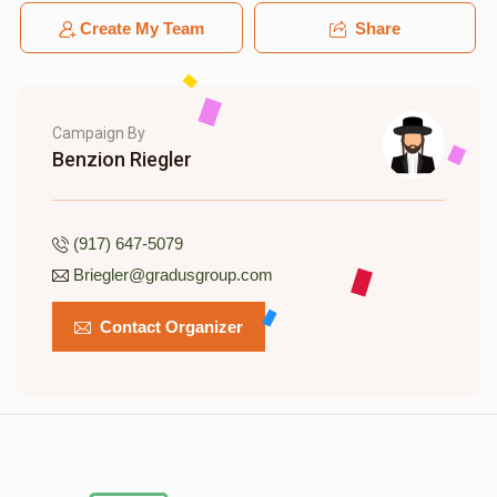
Create My Team
Share
Campaign By
Benzion Riegler
(917) 647-5079
Briegler@gradusgroup.com
Contact Organizer