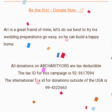
Be the first - Donate Now
Ari is a great friend of mine, let's do our best to try his
wedding preparations go easy, so he can build a happy
home.
All donations on ABCHARITY.ORG are tax deductible
The tax ID for this campaign is 92-3617094
The international Tax id for donations outside of the USA is
99-4322663