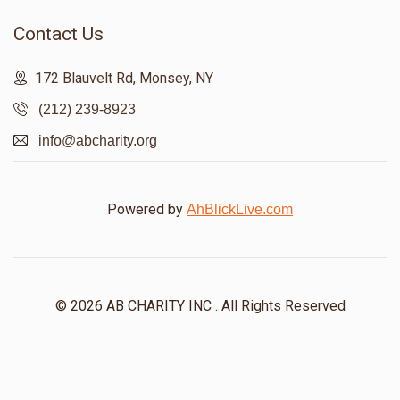
Contact Us
172 Blauvelt Rd, Monsey, NY
(212) 239-8923
info@abcharity.org
Powered by
AhBlickLive.com
© 2026 AB CHARITY INC . All Rights Reserved