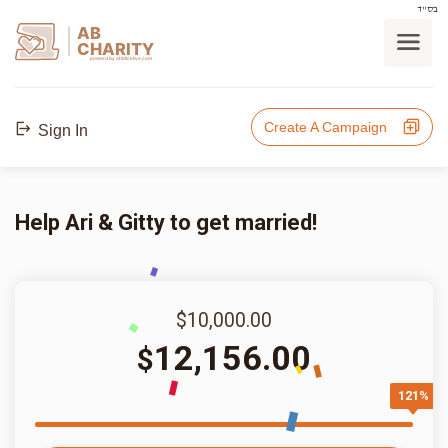
בס"ד
AB
CHARITY
powerd by ahblicklive.com
Create A Campaign
Sign In
Help Ari & Gitty to get married!
$10,000.00
12,156.00
$
121%