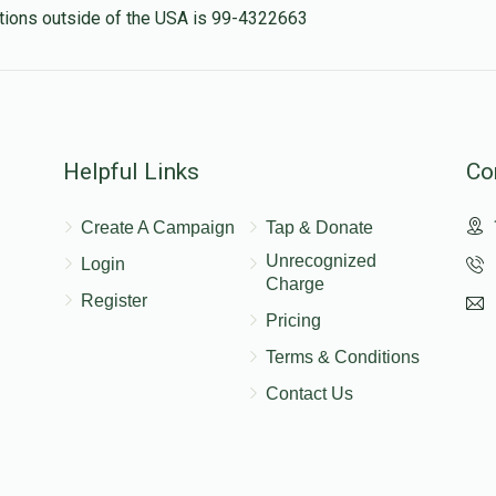
nations outside of the USA is 99-4322663
Helpful Links
Co
Create A Campaign
Tap & Donate
Unrecognized
Login
Charge
Register
Pricing
Terms & Conditions
Contact Us