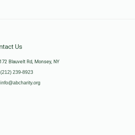
ntact Us
172 Blauvelt Rd, Monsey, NY
(212) 239-8923
info@abcharity.org