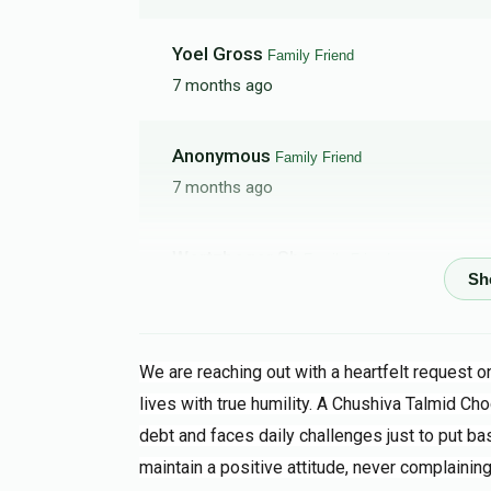
Yoel Gross
Family Friend
7 months ago
Anonymous
Family Friend
7 months ago
Wertzbeger Sh
Family Friend
7 months ago
I really feel for a Zchiya to help such a good
We are reaching out with a heartfelt request 
YF
Family Friend
lives with true humility. A Chushiva Talmid Cho
7 months ago
debt and faces daily challenges just to put bas
maintain a positive attitude, never complaining