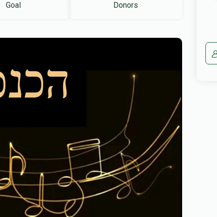
Goal
Donors