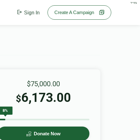
בס"ד
Create A Campaign
Sign In
$75,000.00
6,173.00
$
8%
Donate Now