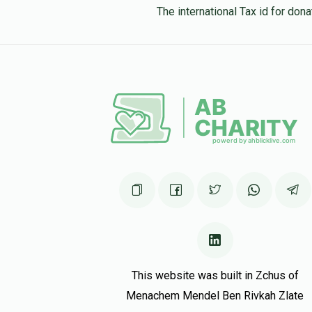
The international Tax id for do
This website was built in Zchus of
Menachem Mendel Ben Rivkah Zlate