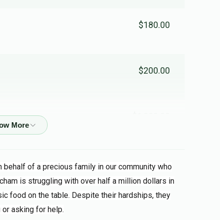
$180.00
$200.00
$1,000.00
 friend
on behalf of a precious family in our community who
$45.00
cham is struggling with over half a million dollars in
ic food on the table. Despite their hardships, they
 or asking for help.