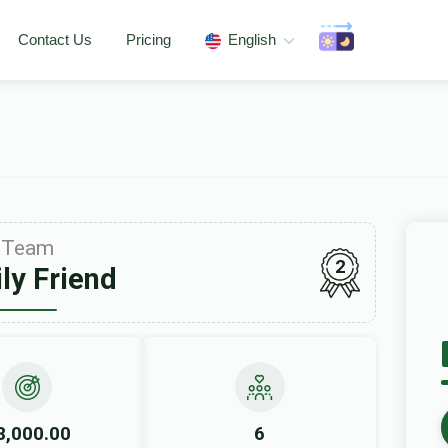
Contact Us
Pricing
English
Team
2
ly Friend
8,000.00
6