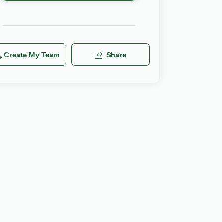
Create My Team
Share