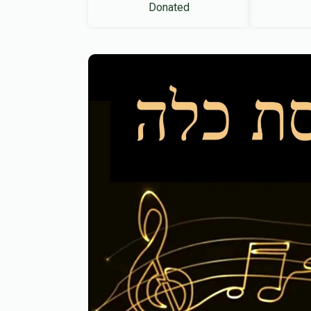
Donated