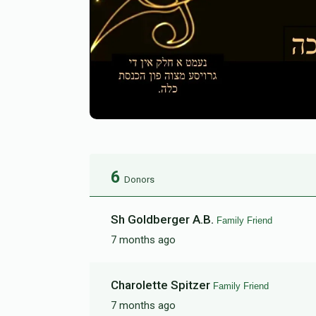
6
Donors
Sh Goldberger A.B.
Family Friend
7 months ago
Charolette Spitzer
Family Friend
7 months ago