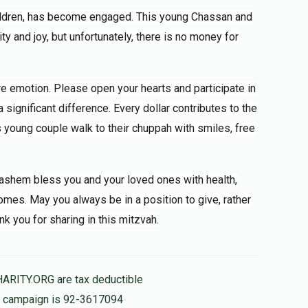
ildren, has become engaged. This young Chassan and
ity and joy, but unfortunately, there is no money for
ere emotion. Please open your hearts and participate in
significant difference. Every dollar contributes to the
is young couple walk to their chuppah with smiles, free
 Hashem bless you and your loved ones with health,
mes. May you always be in a position to give, rather
nk you for sharing in this mitzvah.
HARITY.ORG are tax deductible
is campaign is 92-3617094