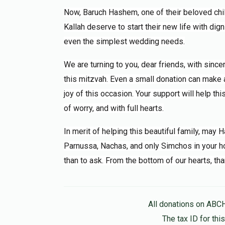
Now, Baruch Hashem, one of their beloved ch
Kallah deserve to start their new life with dign
even the simplest wedding needs.
We are turning to you, dear friends, with sinc
this mitzvah. Even a small donation can make a 
joy of this occasion. Your support will help th
of worry, and with full hearts.
In merit of helping this beautiful family, may
Parnussa, Nachas, and only Simchos in your ho
than to ask. From the bottom of our hearts, tha
All donations on ABC
The tax ID for th