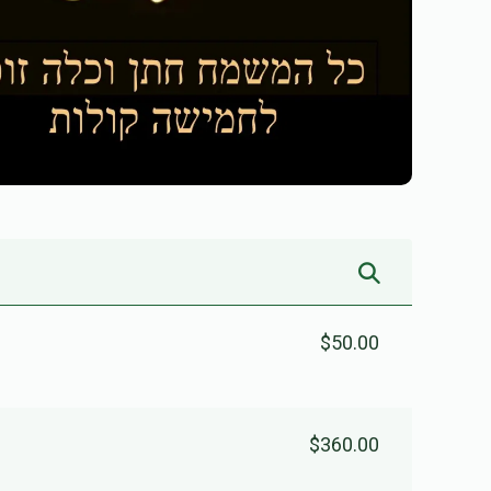
$50.00
$360.00