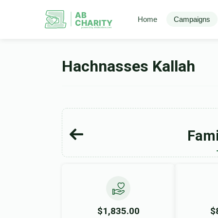
AB
Home
Campaigns
CHARITY
powerd by ahblicklive.com
Hachnasses Kallah
Fami
$1,835.00
$