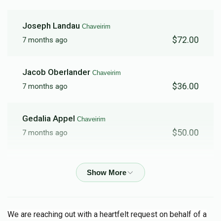
Joseph Landau
Chaveirim
$72.00
7 months ago
Jacob Oberlander
Chaveirim
$36.00
7 months ago
Gedalia Appel
Chaveirim
$50.00
7 months ago
Shlome Eluzer Berkowitz
Chaveirim
$100.00
7 months ago
Chaim B Wercberger
Chaveirim
We are reaching out with a heartfelt request on behalf of a