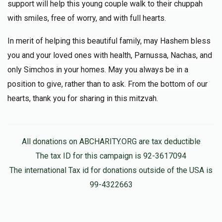
support will help this young couple walk to their chuppah
with smiles, free of worry, and with full hearts.
In merit of helping this beautiful family, may Hashem bless
you and your loved ones with health, Parnussa, Nachas, and
only Simchos in your homes. May you always be in a
position to give, rather than to ask. From the bottom of our
hearts, thank you for sharing in this mitzvah.
All donations on ABCHARITY.ORG are tax deductible
The tax ID for this campaign is 92-3617094
The international Tax id for donations outside of the USA is
99-4322663