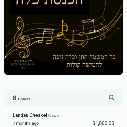
8
Donors
Landau Cheskel
Chaveirim
$1,000.00
7 months ago