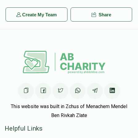
Create My Team
Share
This website was built in Zchus of Menachem Mendel
Ben Rivkah Zlate
Helpful Links