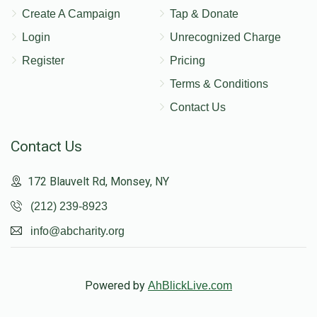
Create A Campaign
Tap & Donate
Login
Unrecognized Charge
Register
Pricing
Terms & Conditions
Contact Us
Contact Us
172 Blauvelt Rd, Monsey, NY
(212) 239-8923
info@abcharity.org
Powered by
AhBlickLive.com