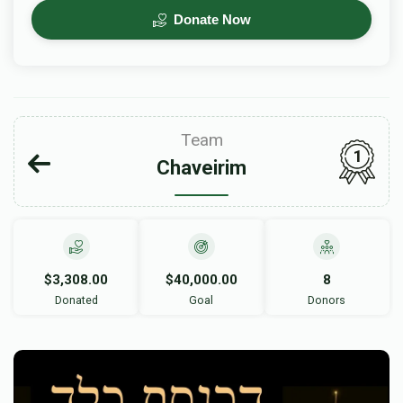
Donate Now
Team
1
Chaveirim
$3,308.00
$40,000.00
8
Donated
Goal
Donors