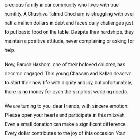
$1,000.00
7 months ago
precious family in our community who lives with true
humility. A Chushiva Talmid Chocham is struggling with over
half a million dollars in debt and faces daily challenges just
David Gluck
Chaveirim
$50.00
to put basic food on the table. Despite their hardships, they
7 months ago
maintain a positive attitude, never complaining or asking for
help.
AP
Chaveirim
$1,000.00
7 months ago
Now, Baruch Hashem, one of their beloved children, has
become engaged. This young Chassan and Kallah deserve
to start their new life with dignity and joy, but unfortunately,
there is no money for even the simplest wedding needs.
We are turning to you, dear friends, with sincere emotion.
Please open your hearts and participate in this mitzvah.
Even a small donation can make a significant difference.
Every dollar contributes to the joy of this occasion. Your