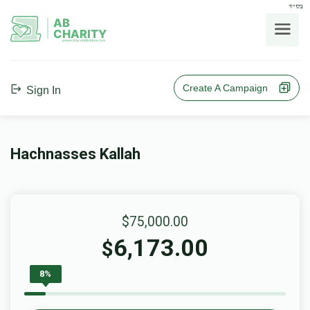
בס"ד
AB
CHARITY
powerd by ahblicklive.com
Create A Campaign
Sign In
Hachnasses Kallah
$75,000.00
6,173.00
$
8%