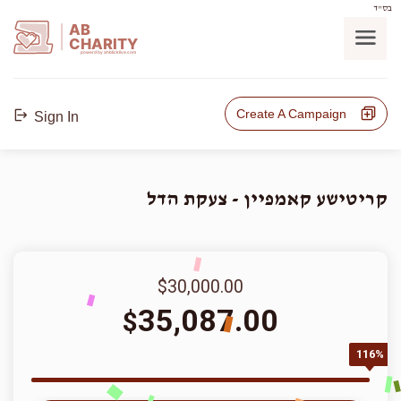
בס"ד
AB
CHARITY
powerd by ahblicklive.com
Create A Campaign
Sign In
קריטישע קאמפיין - צעקת הדל
$30,000.00
35,087.00
$
116%