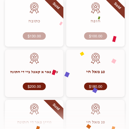
Sold
Sold
כתובה
חופה
$130.00
$100.00
10 מאל חי
עסן פאר א קאפל ביי די חתונה
$200.00
$180.00
Sold
וויין פאר די חתונה
20 מאל חי