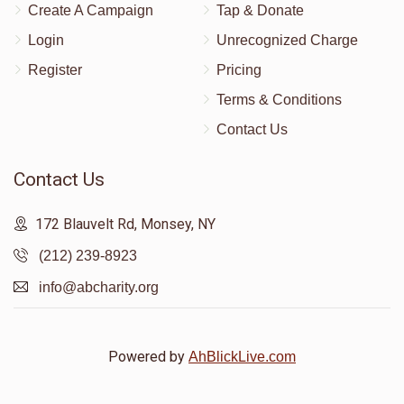
Create A Campaign
Tap & Donate
Login
Unrecognized Charge
שמואל דוב דאסקאל
Register
Pricing
Terms & Conditions
$374
$5,000
10
Contact Us
Donated
Goal
Donors
Contact Us
Pinchas Adler
172 Blauvelt Rd, Monsey, NY
(212) 239-8923
$366
$2,000
4
info@abcharity.org
Donated
Goal
Donors
Powered by
AhBlickLive.com
Baruch Avraham Breuer