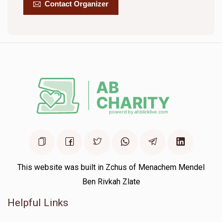
Contact Organizer
Yitzchok Grossman
$561
$1,500
16
Donated
Goal
Donors
Yitzchok Zev Rubin
$1,786
$2,000
6
Donated
Goal
Donors
This website was built in Zchus of Menachem Mendel
Moshe Meisels
Ben Rivkah Zlate
Helpful Links
$512
$1,500
11
Donated
Goal
Donors