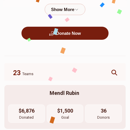
$400.00
$360.00
Donate Now
כלה שטאפיר
כלה קלייד
$20,000.00
$2,000.00
23
Teams
Mendl Rubin 
$6,876
$1,500
36
Donated
Goal
Donors