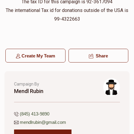
Moshe Breuer
The tax ID for this campaign is 92-3617094
Baruch Avraham Breuer
$36.00
3 years ago
$954
$2,000
16
The international Tax id for donations outside of the USA is
Donated
Goal
Donors
99-4322663
חברים המחותן
Mendl Rubin
$5,000.00
3 years ago
Mendl Epstein
Create My Team
Share
הרב שיעה רובין שליט"א
Shia Rubin
$1,606
$2,000
10
$1,500.00
3 years ago
Donated
Goal
Donors
Campaign By
Mendl Rubin
Yoel Torem
$1,258
$1,500
11
(845) 413-9890
Donated
Goal
Donors
mendlrubin@gmail.com