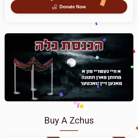
Donate Now
Buy A Zchus