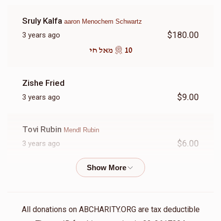
Donated
Goal
Donors
Sruly Kalfa
aaron Menochem Schwartz
$180.00
3 years ago
Shia Rubin
10 מאל חי
$2,186
$3,600
11
Zishe Fried
Donated
Goal
Donors
$9.00
3 years ago
Cheim Solomon
Tovi Rubin
Mendl Rubin
$6.00
3 years ago
$1,431
$2,000
16
Donated
Goal
Donors
Phone Donation
$1.00
3 years ago
Nachman Lefkowitz
All donations on ABCHARITY.ORG are tax deductible