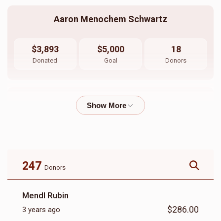
Aaron Menochem Schwartz
$3,893
$5,000
18
Donated
Goal
Donors
Yitzchok Green
$3,175
$3,000
22
Donated
Goal
Donors
247
Donors
Eizik Berger
Mendl Rubin
$286.00
3 years ago
$1,052
$1,000
27