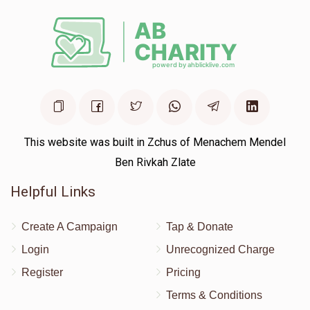
This website was built in Zchus of Menachem Mendel
Ben Rivkah Zlate
Helpful Links
Create A Campaign
Tap & Donate
Login
Unrecognized Charge
Register
Pricing
Terms & Conditions