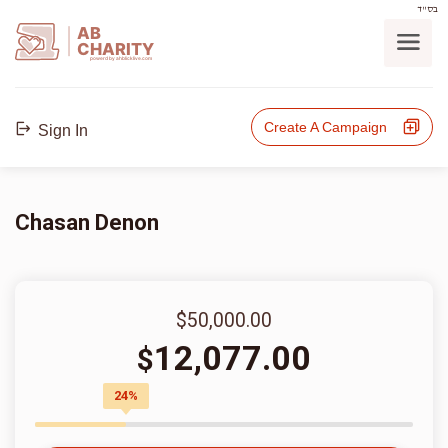
בס"ד
AB
CHARITY
powerd by ahblicklive.com
Create A Campaign
Sign In
Chasan Denon
$50,000.00
12,077.00
$
24%