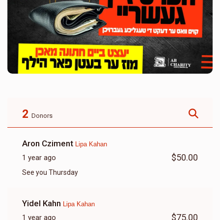
2
Donors
Aron Cziment
Lipa Kahan
$50.00
1 year ago
See you Thursday
Yidel Kahn
Lipa Kahan
$75.00
1 year ago