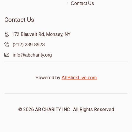
Contact Us
Contact Us
172 Blauvelt Rd, Monsey, NY
(212) 239-8923
info@abcharity.org
Powered by
AhBlickLive.com
© 2026 AB CHARITY INC . All Rights Reserved