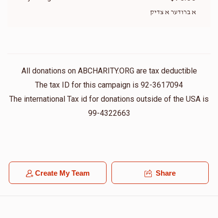
א ברודער א צדיק
All donations on ABCHARITY.ORG are tax deductible
The tax ID for this campaign is 92-3617094
The international Tax id for donations outside of the USA is
99-4322663
Create My Team
Share