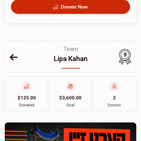
Donate Now
Team
9
Lipa Kahan
$125.00
$3,600.00
2
Donated
Goal
Donors