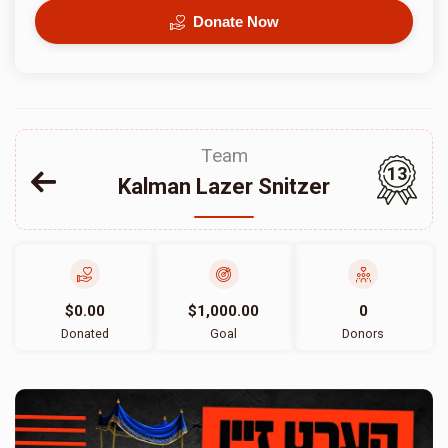
Donate Now
Team
13
Kalman Lazer Snitzer
$0.00
$1,000.00
0
Donated
Goal
Donors