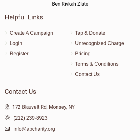
Ben Rivkah Zlate
Helpful Links
Create A Campaign
Tap & Donate
Login
Unrecognized Charge
Register
Pricing
Terms & Conditions
Contact Us
Contact Us
172 Blauvelt Rd, Monsey, NY
(212) 239-8923
info@abcharity.org