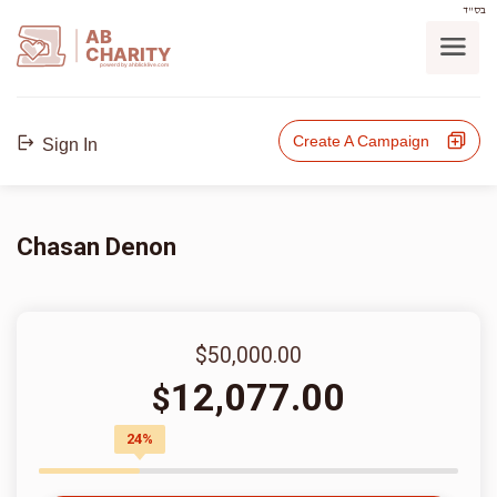
בס"ד
AB
CHARITY
powerd by ahblicklive.com
Create A Campaign
Sign In
Chasan Denon
$50,000.00
12,077.00
$
24%