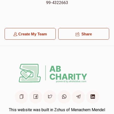
99-4322663
Create My Team
Share
This website was built in Zchus of Menachem Mendel