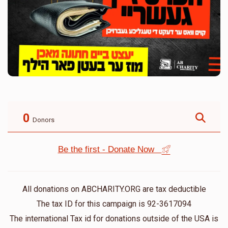
0
Donors
Be the first - Donate Now
All donations on ABCHARITY.ORG are tax deductible
The tax ID for this campaign is 92-3617094
The international Tax id for donations outside of the USA is