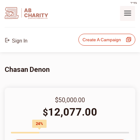
בס"ד
AB
CHARITY
powerd by ahblicklive.com
Create A Campaign
Sign In
Chasan Denon
$50,000.00
12,077.00
$
24%