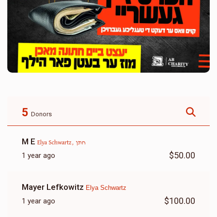
5
Donors
M E
Elya Schwartz, חתן
$50.00
1 year ago
Mayer Lefkowitz
Elya Schwartz
$100.00
1 year ago