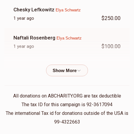
Chesky Lefkowitz
Elya Schwartz
$250.00
1 year ago
Naftali Rosenberg
Elya Schwartz
$100.00
1 year ago
Yisroel Dov Weiner
Elya Schwartz
$50.00
1 year ago
All donations on ABCHARITY.ORG are tax deductible
The tax ID for this campaign is 92-3617094
The international Tax id for donations outside of the USA is
99-4322663