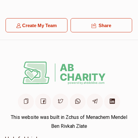
Create My Team
Share
This website was built in Zchus of Menachem Mendel
Ben Rivkah Zlate