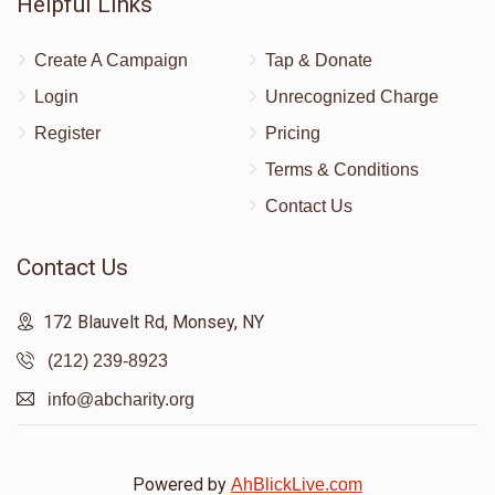
Helpful Links
Create A Campaign
Tap & Donate
Login
Unrecognized Charge
Register
Pricing
Terms & Conditions
Contact Us
Contact Us
172 Blauvelt Rd, Monsey, NY
(212) 239-8923
info@abcharity.org
Powered by
AhBlickLive.com