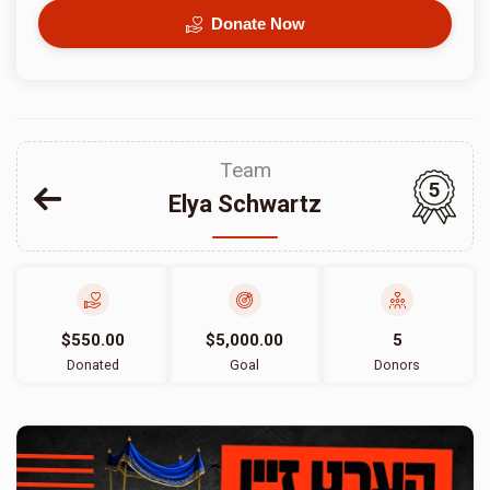
Donate Now
Team
5
Elya Schwartz
$550.00
$5,000.00
5
Donated
Goal
Donors