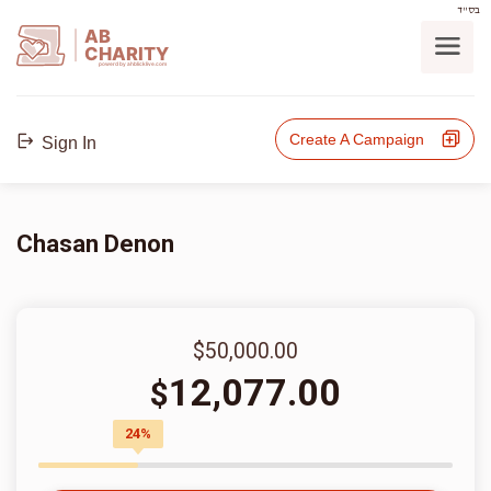
בס"ד
AB
CHARITY
powerd by ahblicklive.com
Create A Campaign
Sign In
Chasan Denon
$50,000.00
12,077.00
$
24%