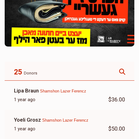
25
Donors
Lipa Braun
Shamshon Lazer Ferencz
$36.00
1 year ago
Yoeli Grosz
Shamshon Lazer Ferencz
$50.00
1 year ago