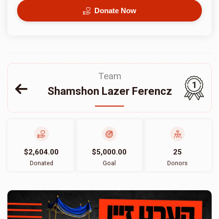
Donate Now
Team
1
Shamshon Lazer Ferencz
$2,604.00
$5,000.00
25
Donated
Goal
Donors