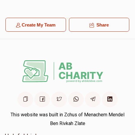
Yoina Buxbaum
Shamshon Lazer Ferencz
$18.00
1 year ago
Create My Team
Share
Lipa stark
This website was built in Zchus of Menachem Mendel
Ben Rivkah Zlate