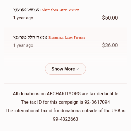
הערשל פערענץ
Shamshon Lazer Ferencz
$50.00
1 year ago
מנשה הלל פערענץ
Shamshon Lazer Ferencz
$36.00
1 year ago
Hersh Pinchus Brach
Shamshon Lazer Ferencz
$50.00
1 year ago
משה אלי עסטרייכער
Shamshon Lazer Ferencz
All donations on ABCHARITY.ORG are tax deductible
$360.00
1 year ago
The tax ID for this campaign is 92-3617094
The international Tax id for donations outside of the USA is
Isreal Hirsch
99-4322663
Shamshon Lazer Ferencz
$300.00
1 year ago