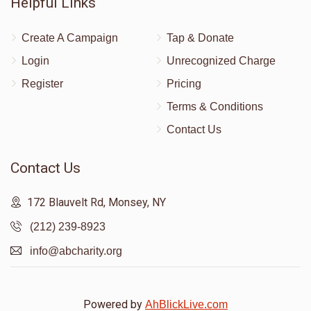
Helpful Links
Create A Campaign
Tap & Donate
Login
Unrecognized Charge
Register
Pricing
Terms & Conditions
Contact Us
Contact Us
172 Blauvelt Rd, Monsey, NY
(212) 239-8923
info@abcharity.org
Powered by
AhBlickLive.com