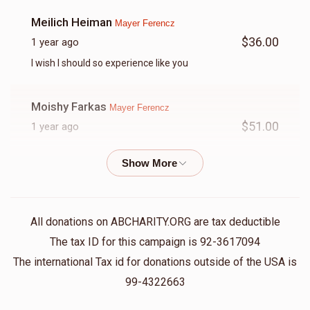
Meilich Heiman
Mayer Ferencz
$36.00
1 year ago
I wish I should so experience like you
Moishy Farkas
Mayer Ferencz
$51.00
1 year ago
Avrumy Wertzberger
Mayer Ferencz
$50.00
1 year ago
אז מאיר לייגט שוין סטאטוס מיינט אז ס'איז טאקע וויכטיג!!!!
All donations on ABCHARITY.ORG are tax deductible
(העמיר נישט אנהייבן מיט טיטלען)
The tax ID for this campaign is 92-3617094
The international Tax id for donations outside of the USA is
Mayer Ferencz
Mayer Ferencz
99-4322663
$250.00
1 year ago