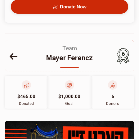
Donate Now
Team
6
Mayer Ferencz
$465.00
$1,000.00
6
Donated
Goal
Donors