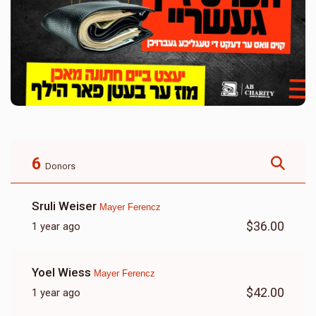
6
Donors
Sruli Weiser
Mayer Ferencz
$36.00
1 year ago
Yoel Wiess
Mayer Ferencz
$42.00
1 year ago