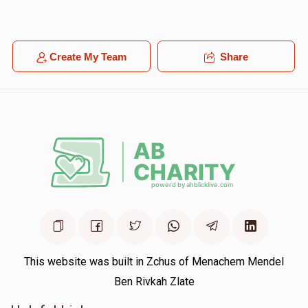
Create My Team
Share
This website was built in Zchus of Menachem Mendel
Ben Rivkah Zlate