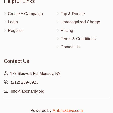
Helpful Links
Create A Campaign
Tap & Donate
Login
Unrecognized Charge
Register
Pricing
Terms & Conditions
Contact Us
Contact Us
172 Blauvelt Rd, Monsey, NY
(212) 239-8923
info@abcharity.org
Powered by
AhBlickLive.com