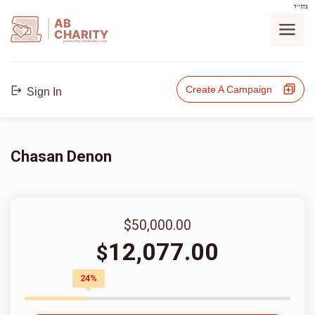
בס"ד
AB
CHARITY
powerd by ahblicklive.com
Create A Campaign
Sign In
Chasan Denon
$50,000.00
12,077.00
$
24%