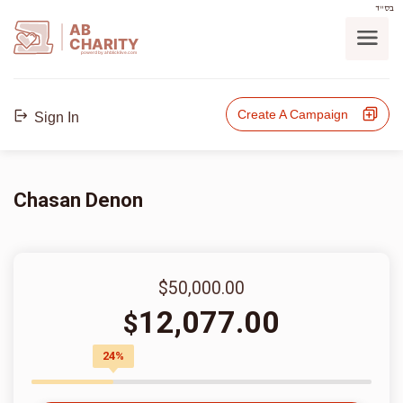
בס"ד
AB
CHARITY
powerd by ahblicklive.com
Create A Campaign
Sign In
Chasan Denon
$50,000.00
12,077.00
$
24%