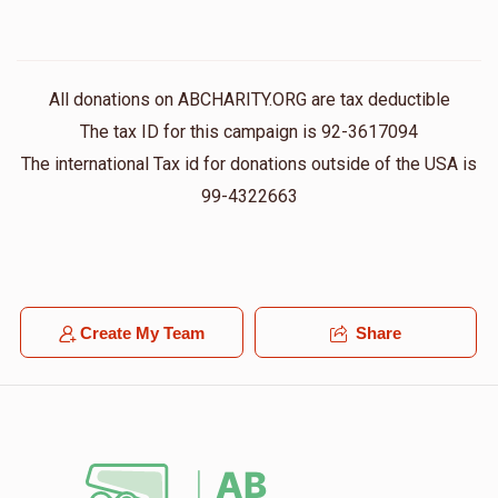
All donations on ABCHARITY.ORG are tax deductible
The tax ID for this campaign is 92-3617094
The international Tax id for donations outside of the USA is
99-4322663
Create My Team
Share