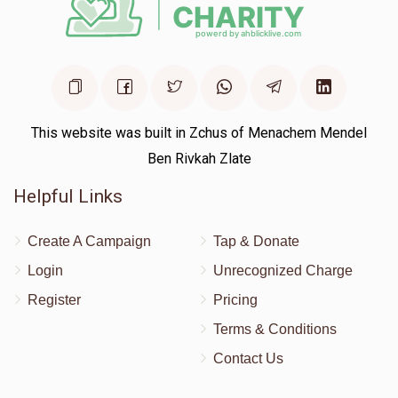
This website was built in Zchus of Menachem Mendel
Ben Rivkah Zlate
Helpful Links
Create A Campaign
Tap & Donate
Login
Unrecognized Charge
Register
Pricing
Terms & Conditions
Contact Us