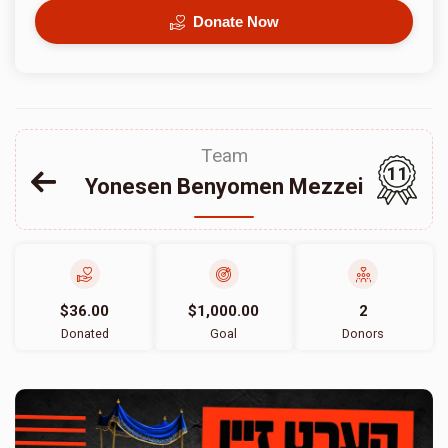
Donate Now
Team
11
Yonesen Benyomen Mezzei
$36.00
$1,000.00
2
Donated
Goal
Donors