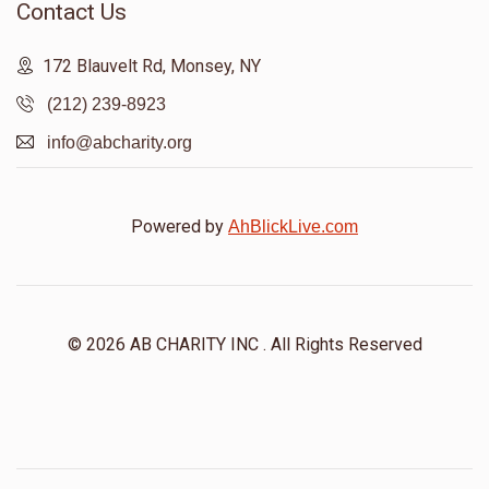
Contact Us
172 Blauvelt Rd, Monsey, NY
(212) 239-8923
info@abcharity.org
Powered by
AhBlickLive.com
© 2026 AB CHARITY INC . All Rights Reserved