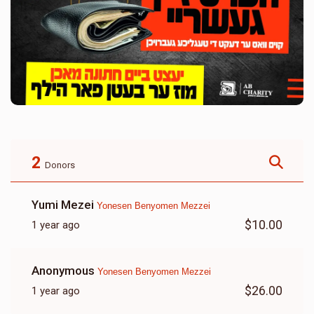
2
Donors
Yumi Mezei
Yonesen Benyomen Mezzei
$10.00
1 year ago
Anonymous
Yonesen Benyomen Mezzei
$26.00
1 year ago