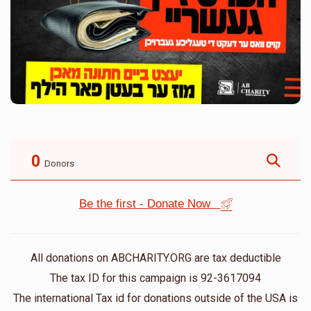
0
Donors
Be the first - Donate Now
All donations on ABCHARITY.ORG are tax deductible
The tax ID for this campaign is 92-3617094
The international Tax id for donations outside of the USA is