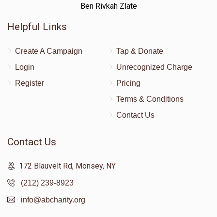
Ben Rivkah Zlate
Helpful Links
Create A Campaign
Tap & Donate
Login
Unrecognized Charge
Register
Pricing
Terms & Conditions
Contact Us
Contact Us
172 Blauvelt Rd, Monsey, NY
(212) 239-8923
info@abcharity.org