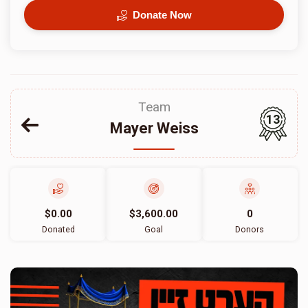
Donate Now
Team
13
Mayer Weiss
$0.00
$3,600.00
0
Donated
Goal
Donors