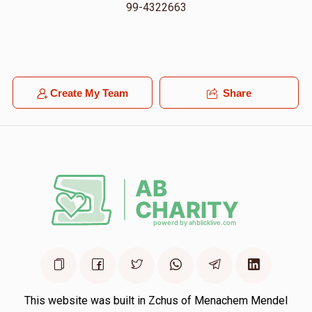
99-4322663
Create My Team
Share
This website was built in Zchus of Menachem Mendel