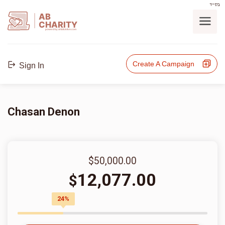
בס"ד
AB
CHARITY
powerd by ahblicklive.com
Create A Campaign
Sign In
Chasan Denon
$50,000.00
12,077.00
$
24%