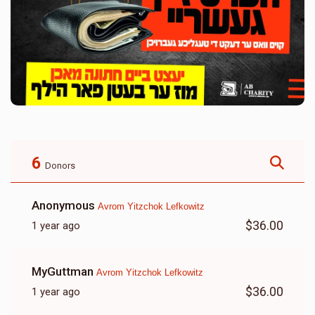
6
Donors
Anonymous
Avrom Yitzchok Lefkowitz
$36.00
1 year ago
MyGuttman
Avrom Yitzchok Lefkowitz
$36.00
1 year ago