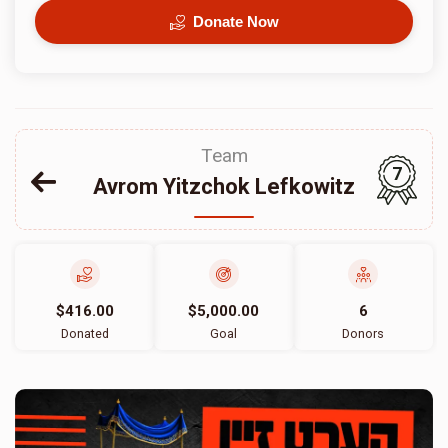
Donate Now
Team
7
Avrom Yitzchok Lefkowitz
$416.00
$5,000.00
6
Donated
Goal
Donors