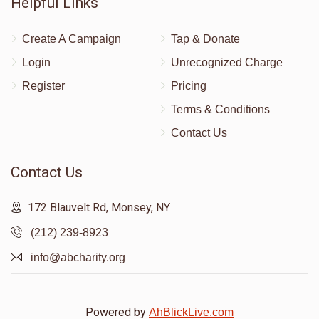
Helpful Links
Create A Campaign
Tap & Donate
Login
Unrecognized Charge
Register
Pricing
Terms & Conditions
Contact Us
Contact Us
172 Blauvelt Rd, Monsey, NY
(212) 239-8923
info@abcharity.org
Powered by
AhBlickLive.com