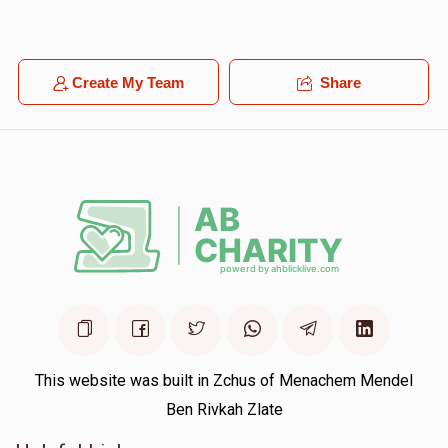
Create My Team
Share
This website was built in Zchus of Menachem Mendel
Ben Rivkah Zlate