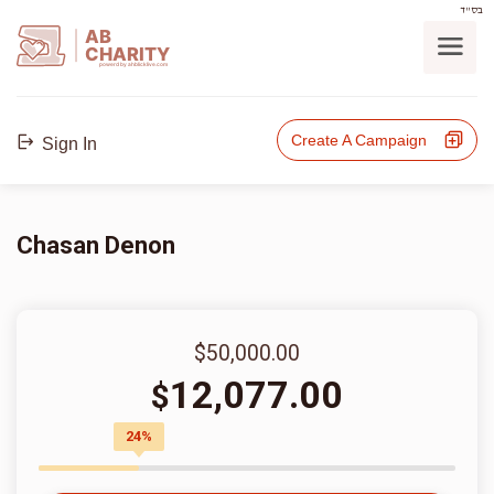
בס"ד
AB
CHARITY
powerd by ahblicklive.com
Create A Campaign
Sign In
Chasan Denon
$50,000.00
12,077.00
$
24%