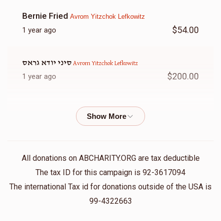
Bernie Fried
Avrom Yitzchok Lefkowitz
$54.00
1 year ago
סיני יודא גראס
Avrom Yitzchok Lefkowitz
$200.00
1 year ago
Anonymous
Avrom Yitzchok Lefkowitz
$36.00
1 year ago
וכל מי שעוסקים בצרכי ציבור באמונה 🎶
All donations on ABCHARITY.ORG are tax deductible
Shloimy Strulowitz
Avrom Yitzchok Lefkowitz
The tax ID for this campaign is 92-3617094
$54.00
1 year ago
The international Tax id for donations outside of the USA is
99-4322663