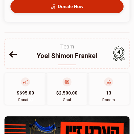
Donate Now
Team
4
Yoel Shimon Frankel
$695.00
$2,500.00
13
Donated
Goal
Donors