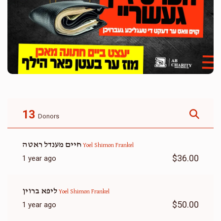
13
Donors
חיים מענדל ראטה
Yoel Shimon Frankel
$36.00
1 year ago
ליפא ברוין
Yoel Shimon Frankel
$50.00
1 year ago