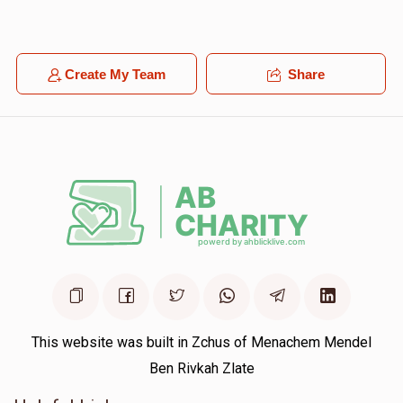
$18.00
1 year ago
YOEL LEVY
Create My Team
Share
Yoel Shimon Frankel
$100.00
1 year ago
This website was built in Zchus of Menachem Mendel
Ben Rivkah Zlate