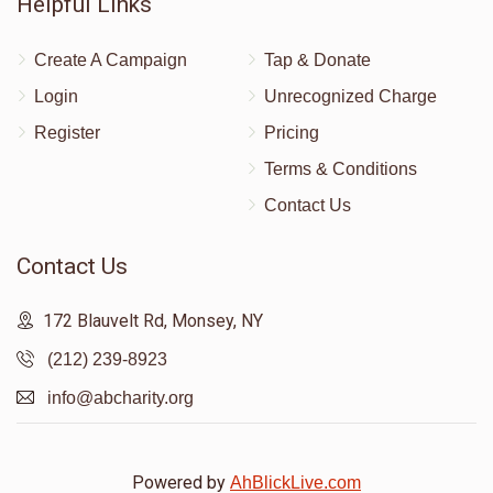
Helpful Links
Create A Campaign
Tap & Donate
Login
Unrecognized Charge
Register
Pricing
Terms & Conditions
Contact Us
Contact Us
172 Blauvelt Rd, Monsey, NY
(212) 239-8923
info@abcharity.org
Powered by
AhBlickLive.com