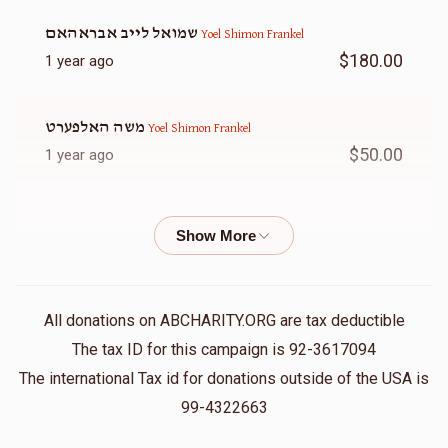
שמואל לייב אבראהאם
Yoel Shimon Frankel
$180.00
1 year ago
משה האלפערט
Yoel Shimon Frankel
$50.00
1 year ago
Chana Frankel
Yoel Shimon Frankel
$20.00
1 year ago
ל״נ משה שלום שרגא בן צבי׳ ע״ה וניסל לאה בת אלכסנדר ע״ה
All donations on ABCHARITY.ORG are tax deductible
Raphael Wertheimer
Yoel Shimon Frankel
The tax ID for this campaign is 92-3617094
$5.00
1 year ago
The international Tax id for donations outside of the USA is
99-4322663
אלי פערל
Yoel Shimon Frankel