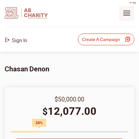
בס"ד
AB
CHARITY
powerd by ahblicklive.com
Create A Campaign
Sign In
Chasan Denon
$50,000.00
12,077.00
$
24%