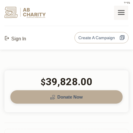
בס"ד
AB
CHARITY
powerd by ahblicklive.com
Create A Campaign
Sign In
39,828.00
$
Donate Now