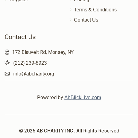
Terms & Conditions
Contact Us
Contact Us
172 Blauvelt Rd, Monsey, NY
(212) 239-8923
info@abcharity.org
Powered by
AhBlickLive.com
© 2026 AB CHARITY INC . All Rights Reserved