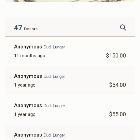
47
Donors
Anonymous
Dudi Lunger
$150.00
11 months ago
Anonymous
Dudi Lunger
$54.00
1 year ago
Anonymous
Dudi Lunger
$55.00
1 year ago
Anonymous
Dudi Lunger