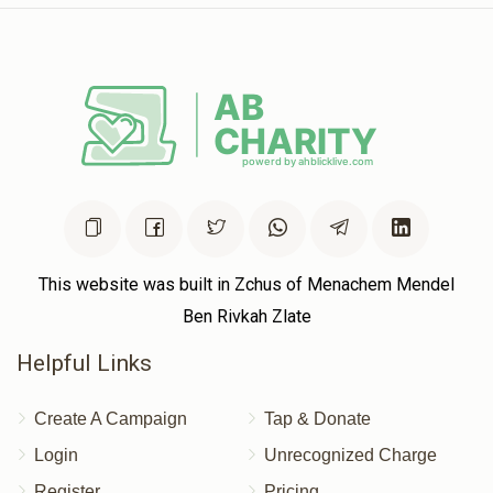
This website was built in Zchus of Menachem Mendel
Ben Rivkah Zlate
Helpful Links
Create A Campaign
Tap & Donate
Login
Unrecognized Charge
Register
Pricing