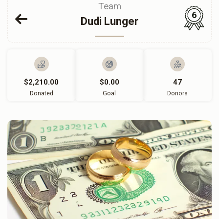
Team
6
Dudi Lunger
$2,210.00
$0.00
47
Donated
Goal
Donors