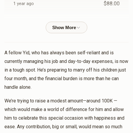
$88.00
1 year ago
A.Y. BRODY
Dudi Lunger
$18.00
1 year ago
Shlome Lunger
Dudi Lunger
A fellow Yid, who has always been self-reliant and is
$18.00
1 year ago
currently managing his job and day-to-day expenses, is now
in a tough spot. He’s preparing to marry off his children just
four month, and the financial burden is more than he can
Motty Lax
Dudi Lunger
$13.00
handle alone.
1 year ago
We’re trying to raise a modest amount—around 100K —
Chesky Rosenberg
Dudi Lunger
which would make a world of difference for him and allow
$36.00
1 year ago
him to celebrate this special occasion with happiness and
ease. Any contribution, big or small, would mean so much