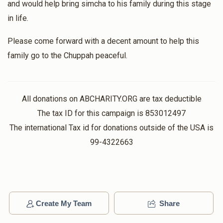
and would help bring simcha to his family during this stage
in life.
Please come forward with a decent amount to help this
family go to the Chuppah peaceful.
All donations on ABCHARITY.ORG are tax deductible
The tax ID for this campaign is 853012497
The international Tax id for donations outside of the USA is
99-4322663
Create My Team
Share