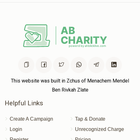
This website was built in Zchus of Menachem Mendel
Ben Rivkah Zlate
Helpful Links
Create A Campaign
Tap & Donate
Login
Unrecognized Charge
Register
Pricing