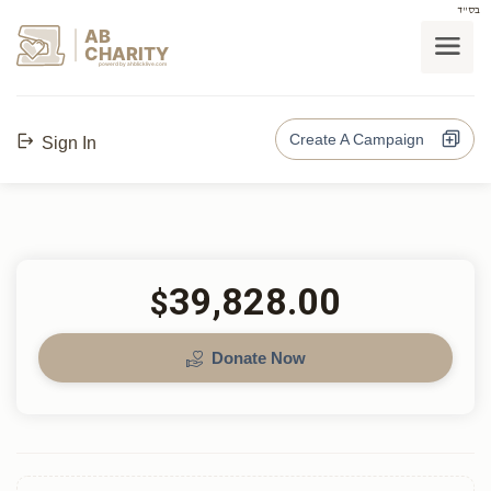
בס"ד
AB
CHARITY
powerd by ahblicklive.com
Create A Campaign
Sign In
39,828.00
$
Donate Now