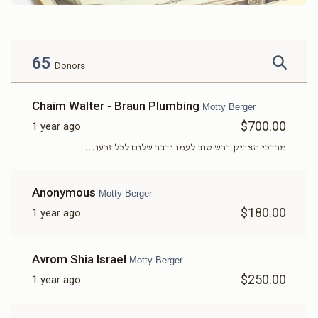
65
Donors
Chaim Walter - Braun Plumbing
Motty Berger
$700.00
1 year ago
מרדכי הצדיק דרש טוב לעמו ודבר שלום לכל זרעו...
Anonymous
Motty Berger
$180.00
1 year ago
Avrom Shia Israel
Motty Berger
$250.00
1 year ago