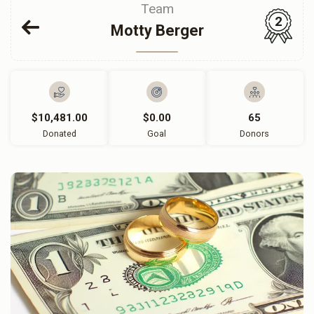
Team
2
Motty Berger
$10,481.00
$0.00
65
Donated
Goal
Donors