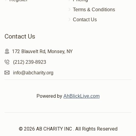
Terms & Conditions
Contact Us
Contact Us
172 Blauvelt Rd, Monsey, NY
(212) 239-8923
info@abcharity.org
Powered by
AhBlickLive.com
© 2026 AB CHARITY INC . All Rights Reserved