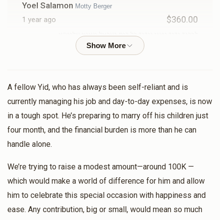
Yoel Salamon
Motty Berger
$360.00
1 year ago
לכבוד ידיד נפשי וידיד כל בית ישראל מאטי שליט״א
Meir Posner
Motty Berger
$180.00
1 year ago
A fellow Yid, who has always been self-reliant and is
currently managing his job and day-to-day expenses, is now
DM Berger
Motty Berger
in a tough spot. He’s preparing to marry off his children just
$360.00
1 year ago
four month, and the financial burden is more than he can
handle alone.
MENDEL GLUCK
Motty Berger
We’re trying to raise a modest amount—around 100K —
$500.00
1 year ago
which would make a world of difference for him and allow
him to celebrate this special occasion with happiness and
Sruly Berger
Motty Berger
ease. Any contribution, big or small, would mean so much
$250.00
1 year ago