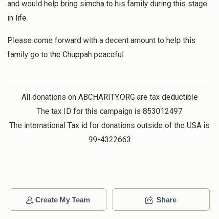
and would help bring simcha to his family during this stage
in life.
Please come forward with a decent amount to help this
family go to the Chuppah peaceful.
All donations on ABCHARITY.ORG are tax deductible
The tax ID for this campaign is 853012497
The international Tax id for donations outside of the USA is
99-4322663
Create My Team
Share