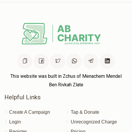
This website was built in Zchus of Menachem Mendel
Ben Rivkah Zlate
Helpful Links
Create A Campaign
Tap & Donate
Login
Unrecognized Charge
Register
Pricing