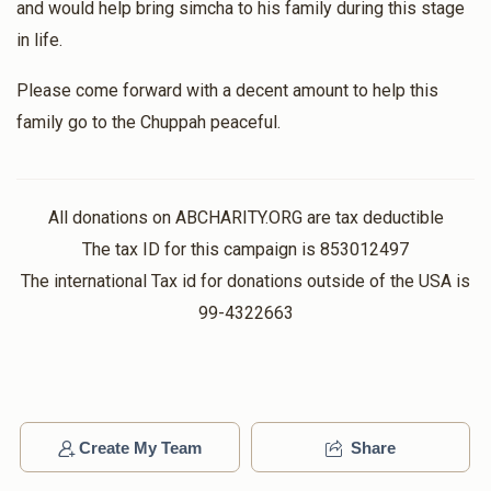
and would help bring simcha to his family during this stage
in life.
Please come forward with a decent amount to help this
family go to the Chuppah peaceful.
All donations on ABCHARITY.ORG are tax deductible
The tax ID for this campaign is 853012497
The international Tax id for donations outside of the USA is
99-4322663
Create My Team
Share