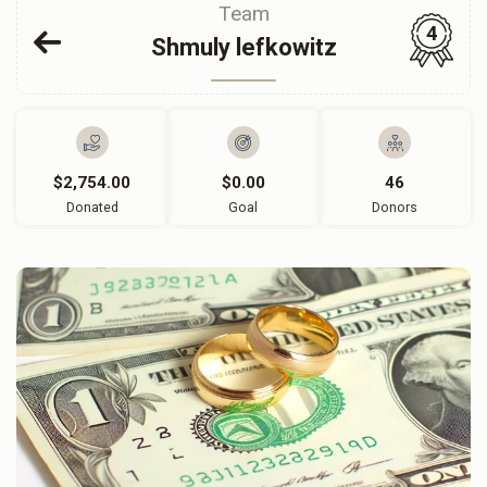
Team
4
Shmuly lefkowitz
$2,754.00
$0.00
46
Donated
Goal
Donors