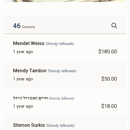
46
Donors
Mendel Weiss
Shmuly lefkowitz
$180.00
1 year ago
Mendy Tambor
Shmuly lefkowitz
$50.00
1 year ago
חיים זאנוויל וויזל
Shmuly lefkowitz
$18.00
1 year ago
Shimon Surkis
Shmuly lefkowitz