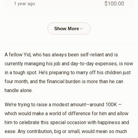
$100.00
1 year ago
L. Klein
Shmuly lefkowitz
$36.00
1 year ago
לכבוד ידידי היקר ר׳ שמואל
A fellow Yid, who has always been self-reliant and is
Abraham Markowitz
Shmuly lefkowitz
currently managing his job and day-to-day expenses, is now
$10.00
1 year ago
in a tough spot. He’s preparing to marry off his children just
four month, and the financial burden is more than he can
Naftuli Beck
handle alone.
Shmuly lefkowitz
$36.00
1 year ago
We’re trying to raise a modest amount—around 100K —
which would make a world of difference for him and allow
Shmuly Deutsch
Shmuly lefkowitz
him to celebrate this special occasion with happiness and
$18.00
1 year ago
ease. Any contribution, big or small, would mean so much