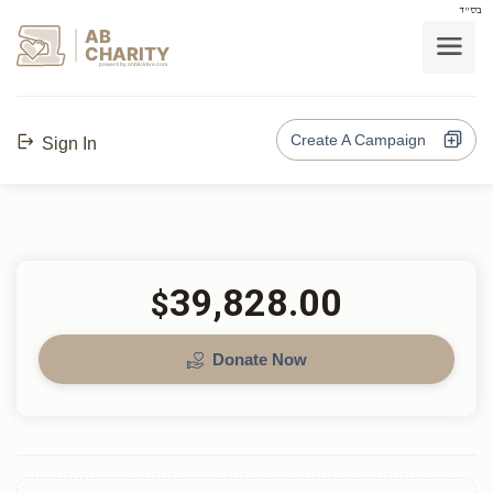
בס"ד
AB
CHARITY
powerd by ahblicklive.com
Create A Campaign
Sign In
39,828.00
$
Donate Now