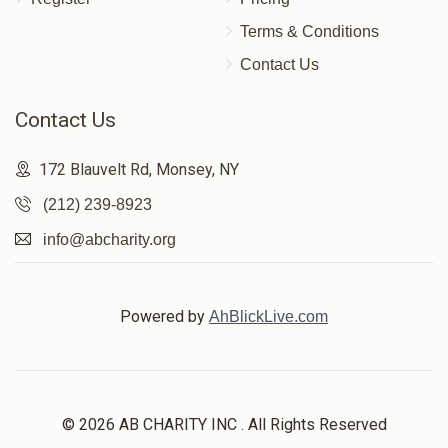
Terms & Conditions
Contact Us
Contact Us
172 Blauvelt Rd, Monsey, NY
(212) 239-8923
info@abcharity.org
Powered by
AhBlickLive.com
© 2026 AB CHARITY INC . All Rights Reserved