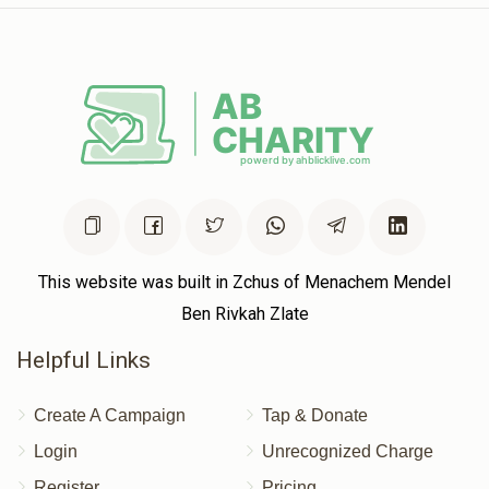
This website was built in Zchus of Menachem Mendel
Ben Rivkah Zlate
Helpful Links
Create A Campaign
Tap & Donate
Login
Unrecognized Charge
Register
Pricing