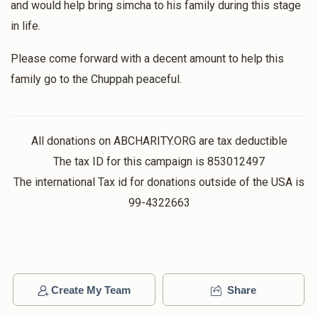
and would help bring simcha to his family during this stage
in life.
Please come forward with a decent amount to help this
family go to the Chuppah peaceful.
All donations on ABCHARITY.ORG are tax deductible
The tax ID for this campaign is 853012497
The international Tax id for donations outside of the USA is
99-4322663
Create My Team
Share