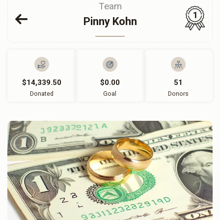
Team
1
Pinny Kohn
$14,339.50
$0.00
51
Donated
Goal
Donors