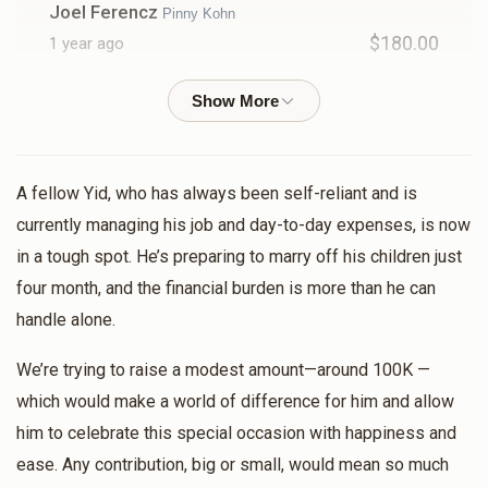
Joel Ferencz
Pinny Kohn
$180.00
1 year ago
Moshe Tambor
Mendy Kohn, Motty Kohn , Pinny Kohn ,
Shmily Kohn
$12.50
1 year ago
A fellow Yid, who has always been self-reliant and is
currently managing his job and day-to-day expenses, is now
CementX Concrete Cutting
Pinny Kohn
in a tough spot. He’s preparing to marry off his children just
$150.00
1 year ago
four month, and the financial burden is more than he can
handle alone.
Izzy Bleier
Pinny Kohn
$180.00
1 year ago
We’re trying to raise a modest amount—around 100K —
which would make a world of difference for him and allow
him to celebrate this special occasion with happiness and
Shloimy And Nechama Tyrnauer
Pinny Kohn
ease. Any contribution, big or small, would mean so much
$100.00
1 year ago