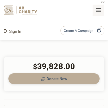
בס"ד
AB
CHARITY
powerd by ahblicklive.com
Create A Campaign
Sign In
39,828.00
$
Donate Now