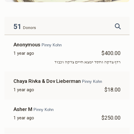
51
Donors
Anonymous
Pinny Kohn
$400.00
1 year ago
רדף צדקה וחסד ימצא חיים צדקה וכבוד
Chaya Rivka & Dov Lieberman
Pinny Kohn
$18.00
1 year ago
Asher M
Pinny Kohn
$250.00
1 year ago