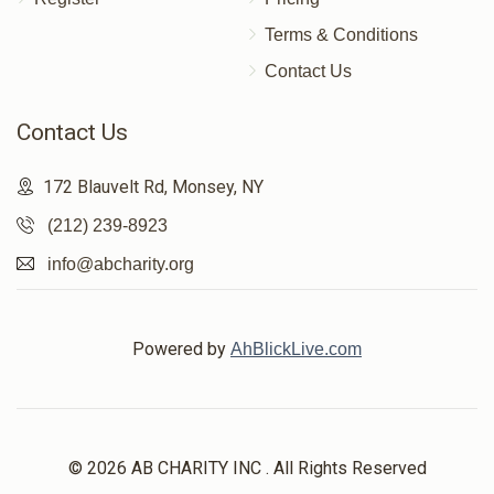
Terms & Conditions
Contact Us
Contact Us
172 Blauvelt Rd, Monsey, NY
(212) 239-8923
info@abcharity.org
Powered by
AhBlickLive.com
© 2026 AB CHARITY INC . All Rights Reserved