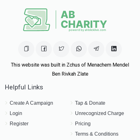
This website was built in Zchus of Menachem Mendel
Ben Rivkah Zlate
Helpful Links
Create A Campaign
Tap & Donate
Login
Unrecognized Charge
Register
Pricing
Terms & Conditions