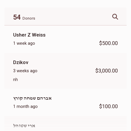
54
Donors
Usher Z Weiss
$500.00
1 week ago
Dzikov
$3,000.00
3 weeks ago
nh
אברהם שמחה קורץ
$100.00
1 month ago
ארי שטוהל