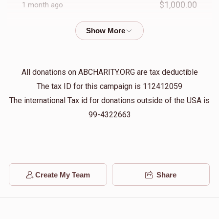
$1,000.00
1 month ago
יוסף חיים געלב
$1,000.00
1 month ago
All donations on ABCHARITY.ORG are tax deductible
נחום פליישער
The tax ID for this campaign is 112412059
$250.00
1 month ago
The international Tax id for donations outside of the USA is
99-4322663
דוב פאסטערנאק
$100.00
1 month ago
Create My Team
Share
אשר וויינבערגער
$250.00
1 month ago