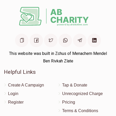
This website was built in Zchus of Menachem Mendel
Ben Rivkah Zlate
Helpful Links
Create A Campaign
Tap & Donate
Login
Unrecognized Charge
Register
Pricing
Terms & Conditions