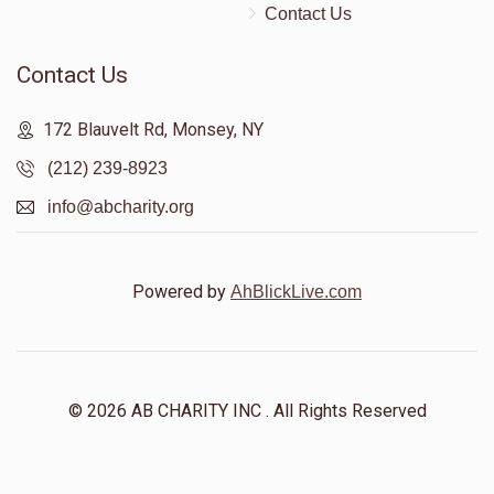
Contact Us
Contact Us
172 Blauvelt Rd, Monsey, NY
(212) 239-8923
info@abcharity.org
Powered by
AhBlickLive.com
© 2026 AB CHARITY INC . All Rights Reserved