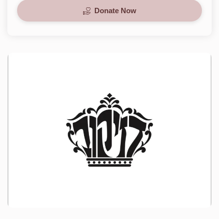
Donate Now