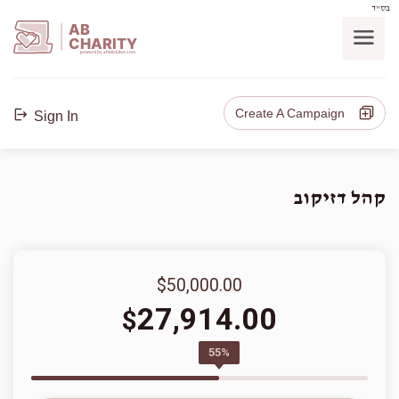
בס"ד
AB
CHARITY
powerd by ahblicklive.com
Create A Campaign
Sign In
קהל דזיקוב
$50,000.00
27,914.00
$
55%