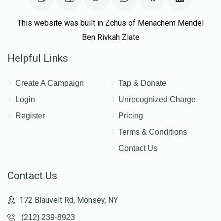
This website was built in Zchus of Menachem Mendel
Ben Rivkah Zlate
Helpful Links
Create A Campaign
Tap & Donate
Login
Unrecognized Charge
Register
Pricing
Terms & Conditions
Contact Us
Contact Us
172 Blauvelt Rd, Monsey, NY
(212) 239-8923