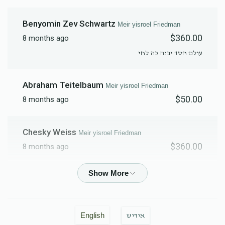
Benyomin Zev Schwartz
Meir yisroel Friedman
$360.00
8 months ago
עולם חסד יבנה כה לחי
Abraham Teitelbaum
Meir yisroel Friedman
$50.00
8 months ago
Chesky Weiss
Meir yisroel Friedman
$360.00
8 months ago
Moshe Weinberger
Meir yisroel Friedman
$500.00
8 months ago
English
אידיש