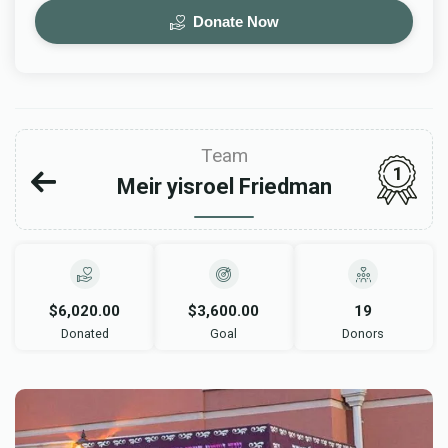
Donate Now
Team
1
Meir yisroel Friedman
$6,020.00
$3,600.00
19
Donated
Goal
Donors