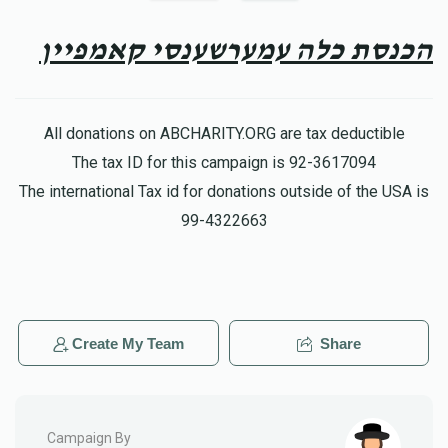
Yoely Weiss
Meir yisroel Friedman
$100.00
8 months ago
הכנסת כלה עמערשענסי קאמפיין
Mr. Chaim David Mendlowitz
Meir yisroel Friedman
$360.00
8 months ago
All donations on ABCHARITY.ORG are tax deductible
The tax ID for this campaign is 92-3617094
Yitzchok Greenwald
The international Tax id for donations outside of the USA is
Meir yisroel Friedman
$100.00
8 months ago
99-4322663
Create My Team
Share
Campaign By