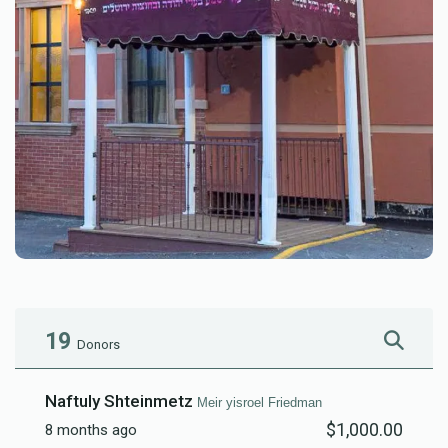
19
Donors
Naftuly Shteinmetz
Meir yisroel Friedman
$1,000.00
8 months ago