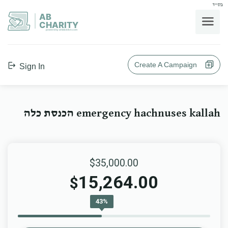
בס"ד
AB
CHARITY
powerd by ahblicklive.com
Create A Campaign
Sign In
emergency hachnuses kallah הכנסת כלה
$35,000.00
15,264.00
$
43%