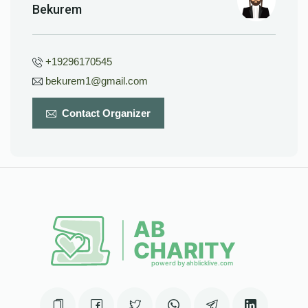
Bekurem
+19296170545
bekurem1@gmail.com
Contact Organizer