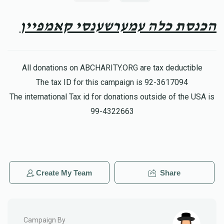
$50.00
8 months ago
You're the best!
הכנסת כלה עמערשענסי קאמפיין
Samuel M
יהוסף גראס
$36.00
8 months ago
All donations on ABCHARITY.ORG are tax deductible
לכבוד ידידי היקר מו״ה ר׳ יהוסף הי״ו, חזק ואמץ!
The tax ID for this campaign is 92-3617094
The international Tax id for donations outside of the USA is
Hershy Joseph
99-4322663
יהוסף גראס
$36.00
8 months ago
שטייג העכער און העכער מיט גרויס התלהבות
Create My Team
Share
Campaign By