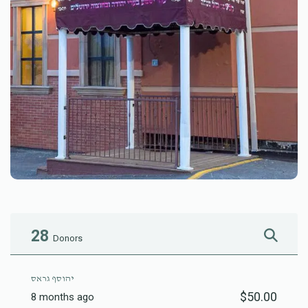
28
Donors
יהוסף גראס
$50.00
8 months ago