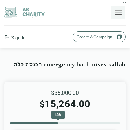
בס"ד
AB
CHARITY
powerd by ahblicklive.com
Create A Campaign
Sign In
emergency hachnuses kallah הכנסת כלה
$35,000.00
15,264.00
$
43%