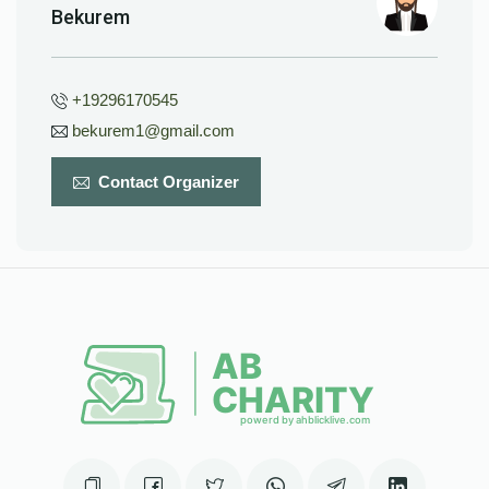
Bekurem
+19296170545
bekurem1@gmail.com
Contact Organizer