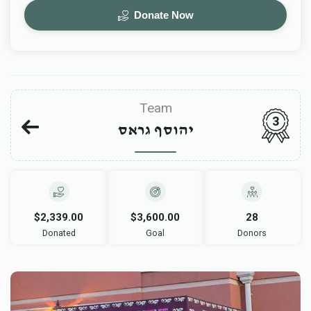
Donate Now
Team
3
יהוסף גראס
$2,339.00
$3,600.00
28
Donated
Goal
Donors