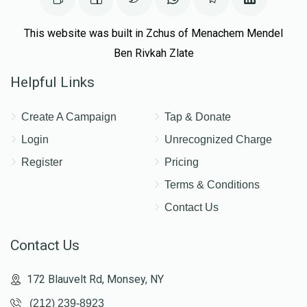
This website was built in Zchus of Menachem Mendel
Ben Rivkah Zlate
Helpful Links
Create A Campaign
Tap & Donate
Login
Unrecognized Charge
Register
Pricing
Terms & Conditions
Contact Us
Contact Us
172 Blauvelt Rd, Monsey, NY
(212) 239-8923