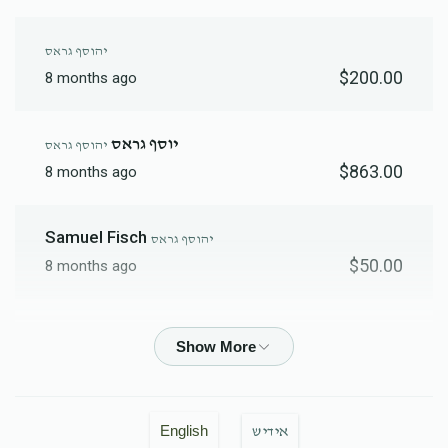
יהוסף גראס
$200.00
8 months ago
יוסף גראס
יהוסף גראס
$863.00
8 months ago
Samuel Fisch
יהוסף גראס
$50.00
8 months ago
Joseph Brach
יהוסף גראס
$18.00
8 months ago
Chaim Mordchai Friedman
יהוסף גראס
English
אידיש