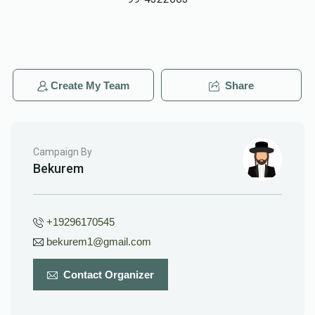
Create My Team
Share
Campaign By
Bekurem
+19296170545
bekurem1@gmail.com
Contact Organizer