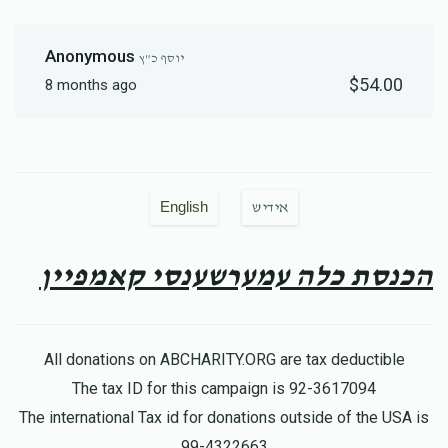
Anonymous
יוסף כ"ץ
$54.00
8 months ago
English
אידיש
הכנסת כלה עמערשענסי קאמפיין
All donations on ABCHARITY.ORG are tax deductible
The tax ID for this campaign is 92-3617094
The international Tax id for donations outside of the USA is
99-4322663