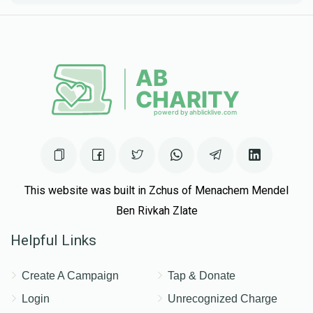
This website was built in Zchus of Menachem Mendel
Ben Rivkah Zlate
Helpful Links
Create A Campaign
Tap & Donate
Login
Unrecognized Charge