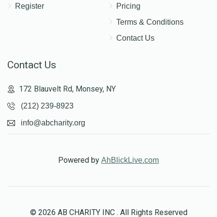
Register
Pricing
Terms & Conditions
Contact Us
Contact Us
172 Blauvelt Rd, Monsey, NY
(212) 239-8923
info@abcharity.org
Powered by
AhBlickLive.com
© 2026 AB CHARITY INC . All Rights Reserved