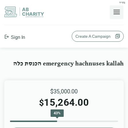
בס"ד
AB
CHARITY
powerd by ahblicklive.com
Create A Campaign
Sign In
emergency hachnuses kallah הכנסת כלה
$35,000.00
15,264.00
$
43%