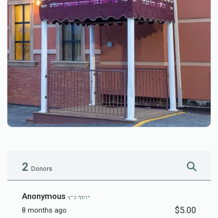
2
Donors
Anonymous
יוסף כ"ץ
$5.00
8 months ago