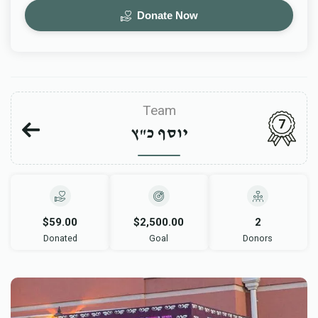
Donate Now
Team
7
יוסף כ"ץ
$59.00
$2,500.00
2
Donated
Goal
Donors