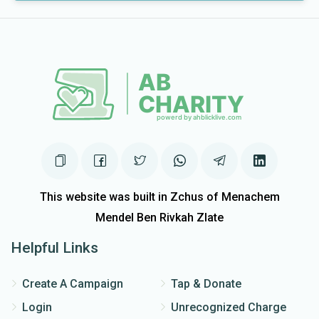
This website was built in Zchus of Menachem
Mendel Ben Rivkah Zlate
Helpful Links
Create A Campaign
Tap & Donate
Login
Unrecognized Charge