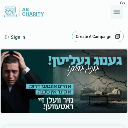
בס"ד
AB
CHARITY
powerd by ahblicklive.com
Create A Campaign
Sign In