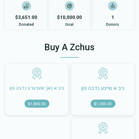
$3,651.00
$10,000.00
1
Donated
Goal
Donors
Buy A Zchus
גיב א שיינע נדבה פון
גיב א נאך שענערע נדבה פון
$1,800.00
$1,000.00