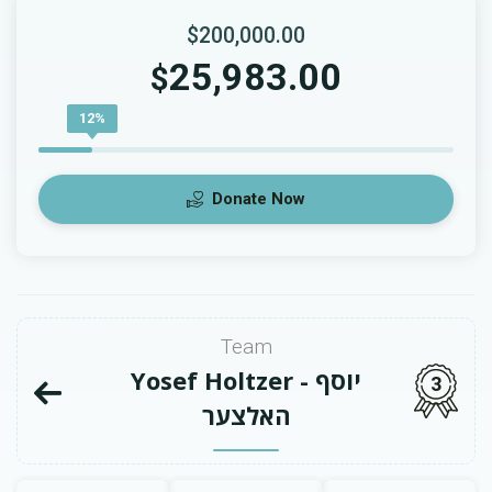
$200,000.00
25,983.00
$
12%
Donate Now
Team
Yosef Holtzer - יוסף
3
האלצער