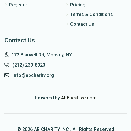
Register
Pricing
Terms & Conditions
Contact Us
Contact Us
172 Blauvelt Rd, Monsey, NY
(212) 239-8923
info@abcharity.org
Powered by
AhBlickLive.com
© 2026 AB CHARITY INC . All Rights Reserved