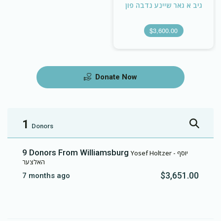
גיב א גאר שיינע נדבה פון
$3,600.00
Donate Now
1
Donors
9 Donors From Williamsburg
Yosef Holtzer - יוסף
האלצער
$3,651.00
7 months ago