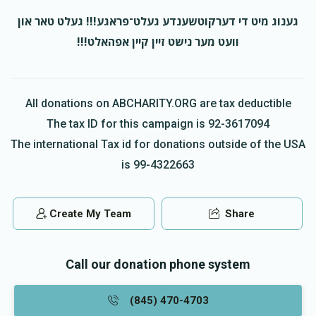
גענוג מיט די דערקוטשענדע געלט־פראגע!!! געלט טאר און
וועט מער נישט זיין קיין אפהאלט!!!
All donations on ABCHARITY.ORG are tax deductible
The tax ID for this campaign is 92-3617094
The international Tax id for donations outside of the USA
is 99-4322663
Create My Team
Share
Call our donation phone system
(845) 470-4703