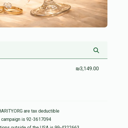
₪3,149.00
HARITY.ORG are tax deductible
is campaign is 92-3617094
nations outside of the USA is 99-4322663