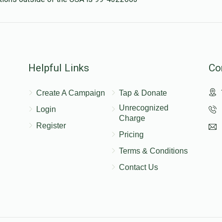
Helpful Links
Co
Create A Campaign
Tap & Donate
Unrecognized
Login
Charge
Register
Pricing
Terms & Conditions
Contact Us