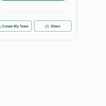
Create My Team
Share