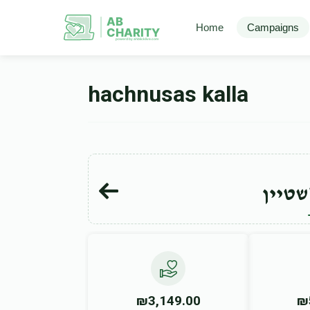
AB
Home
Campaigns
CHARITY
powerd by ahblicklive.com
hachnusas kalla
ברוך 
₪3,149.00
₪