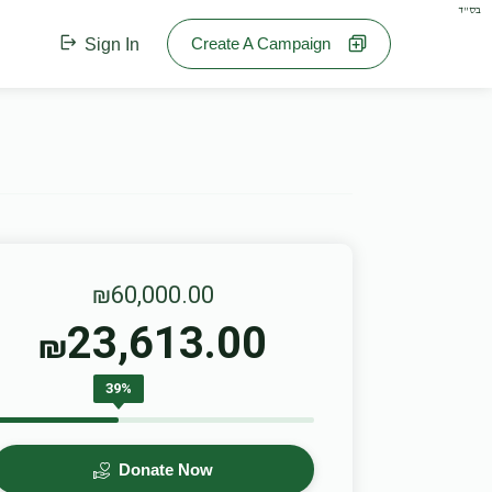
בס"ד
Create A Campaign
Sign In
₪60,000.00
23,613.00
₪
39%
Donate Now