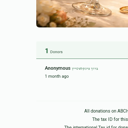
1
Donors
Anonymous
ברוך פינקלשטיין
1 month ago
All donations on ABC
The tax ID for th
The international Tax id for do