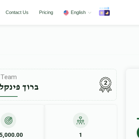
Contact Us
Pricing
English
Team
2
פינקלשטיין
5,000.00
1