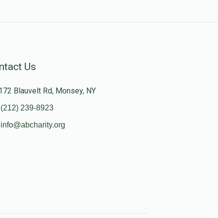
ntact Us
172 Blauvelt Rd, Monsey, NY
(212) 239-8923
info@abcharity.org