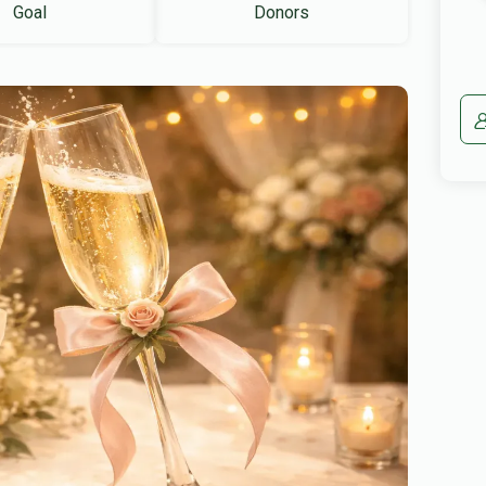
Goal
Donors