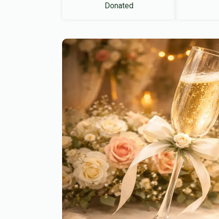
Donated