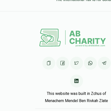
This website was built in Zchus of
Menachem Mendel Ben Rivkah Zlate