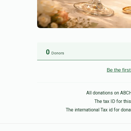
0
Donors
Be the fir
All donations on ABC
The tax ID for th
The international Tax id for do