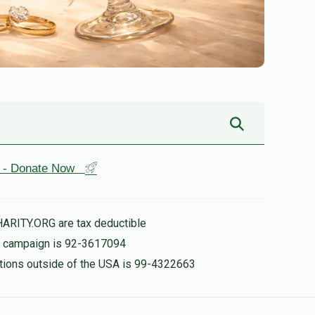
st - Donate Now
HARITY.ORG are tax deductible
is campaign is 92-3617094
nations outside of the USA is 99-4322663