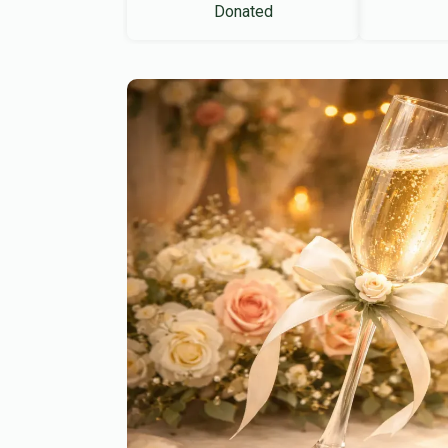
Donated