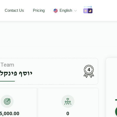
Contact Us
Pricing
English
Team
4
פינקלשטיין
5,000.00
0