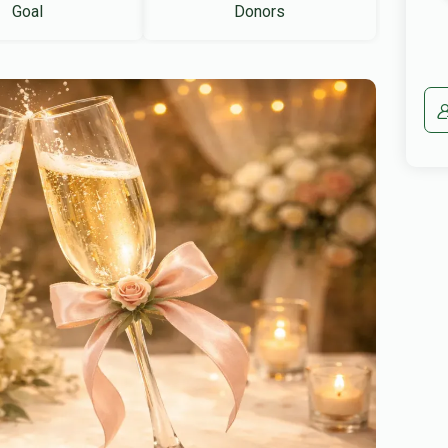
Goal
Donors