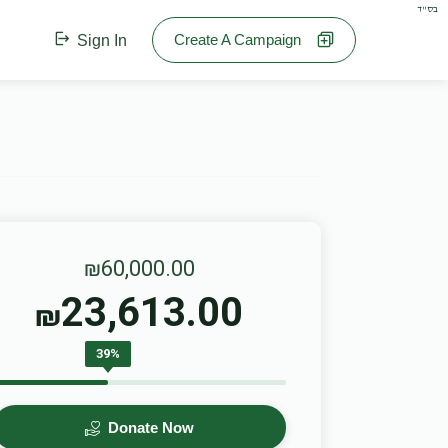
בס"ד
Create A Campaign
Sign In
₪60,000.00
23,613.00
₪
39%
Donate Now