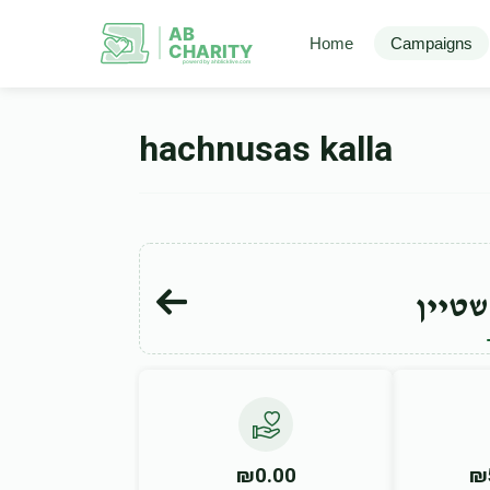
AB
Home
Campaigns
CHARITY
powerd by ahblicklive.com
hachnusas kalla
יוסף 
₪0.00
₪