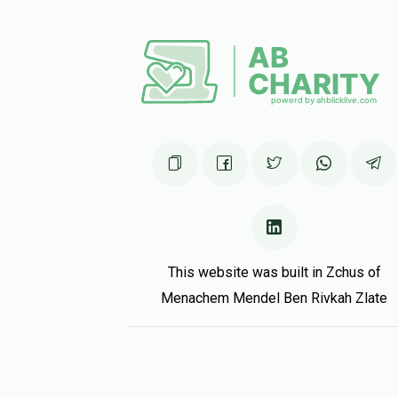
This website was built in Zchus of
Menachem Mendel Ben Rivkah Zlate