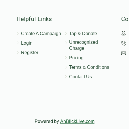
Helpful Links
Co
Create A Campaign
Tap & Donate
Unrecognized
Login
Charge
Register
Pricing
Terms & Conditions
Contact Us
Powered by
AhBlickLive.com