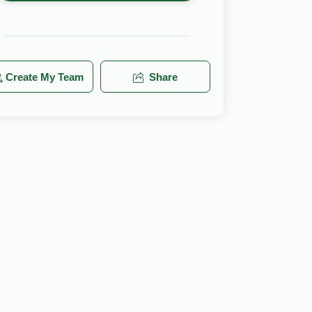
Create My Team
Share