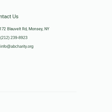
ntact Us
172 Blauvelt Rd, Monsey, NY
(212) 239-8923
info@abcharity.org