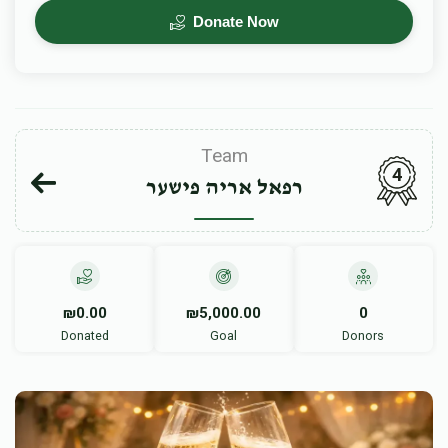
Donate Now
Team
4
רפאל אריה פישער
₪0.00
₪5,000.00
0
Donated
Goal
Donors