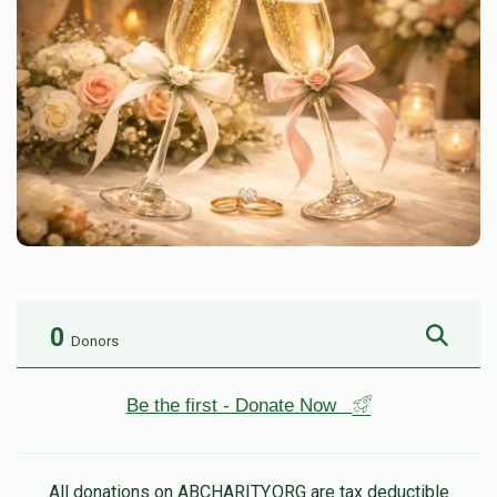
0
Donors
Be the first - Donate Now
All donations on ABCHARITY.ORG are tax deductible