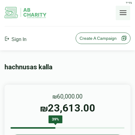
בס"ד
AB
CHARITY
powerd by ahblicklive.com
Create A Campaign
Sign In
hachnusas kalla
₪60,000.00
23,613.00
₪
39%