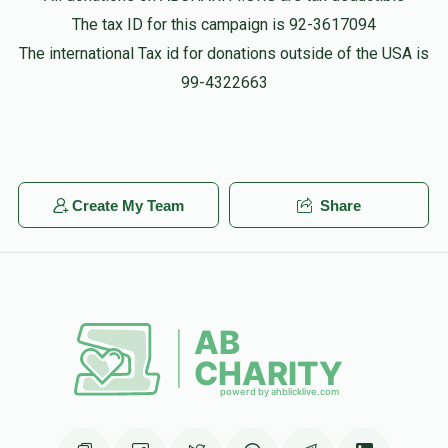
The tax ID for this campaign is 92-3617094
The international Tax id for donations outside of the USA is
99-4322663
Create My Team
Share