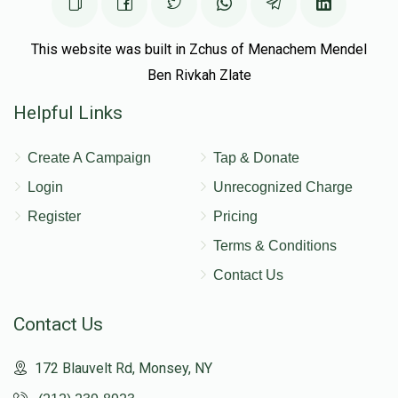
This website was built in Zchus of Menachem Mendel
Ben Rivkah Zlate
Helpful Links
Create A Campaign
Tap & Donate
Login
Unrecognized Charge
Register
Pricing
Terms & Conditions
Contact Us
Contact Us
172 Blauvelt Rd, Monsey, NY