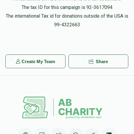
The tax ID for this campaign is 92-3617094
The international Tax id for donations outside of the USA is
99-4322663
Create My Team
Share