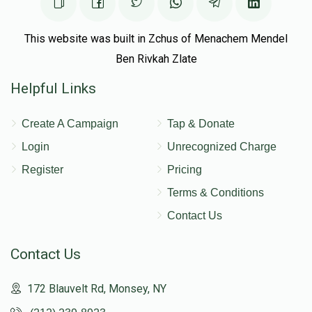
This website was built in Zchus of Menachem Mendel
Ben Rivkah Zlate
Helpful Links
Create A Campaign
Tap & Donate
Login
Unrecognized Charge
Register
Pricing
Terms & Conditions
Contact Us
Contact Us
172 Blauvelt Rd, Monsey, NY