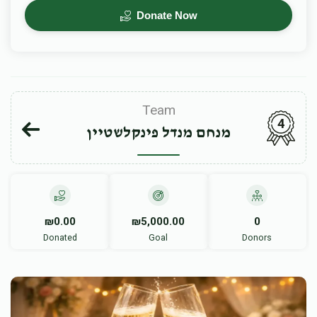
Donate Now
Team
4
מנחם מנדל פינקלשטיין
₪0.00
₪5,000.00
0
Donated
Goal
Donors