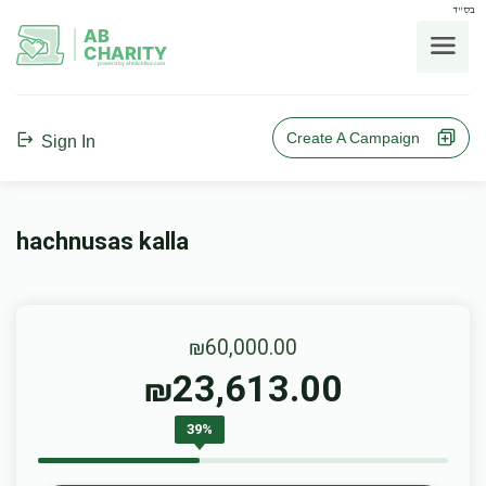
בס"ד
AB
CHARITY
powerd by ahblicklive.com
Create A Campaign
Sign In
hachnusas kalla
₪60,000.00
23,613.00
₪
39%