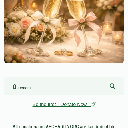
0
Donors
Be the first - Donate Now
All donations on ABCHARITY.ORG are tax deductible