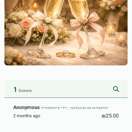
1
Donors
Anonymous
יחזקאל שרגא גשטעטנער, יידי פינקלשטיין
₪25.00
2 months ago