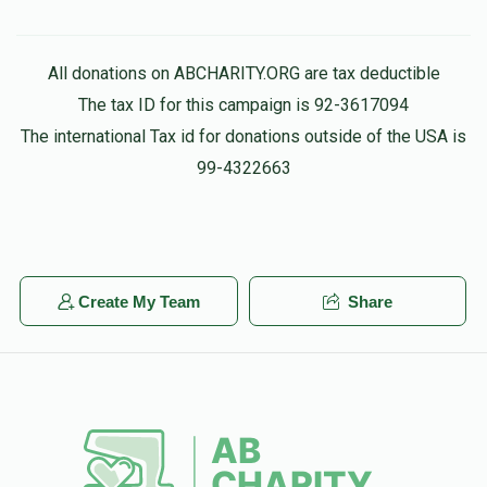
All donations on ABCHARITY.ORG are tax deductible
The tax ID for this campaign is 92-3617094
The international Tax id for donations outside of the USA is
99-4322663
Create My Team
Share