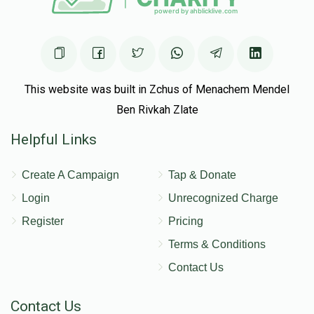
This website was built in Zchus of Menachem Mendel
Ben Rivkah Zlate
Helpful Links
Create A Campaign
Tap & Donate
Login
Unrecognized Charge
Register
Pricing
Terms & Conditions
Contact Us
Contact Us