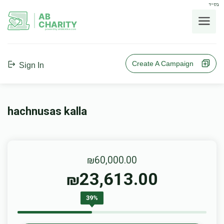
בס"ד
AB
CHARITY
powerd by ahblicklive.com
Create A Campaign
Sign In
hachnusas kalla
₪60,000.00
23,613.00
₪
39%