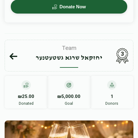
Donate Now
Team
3
יחזקאל שרגא גשטעטנער
₪25.00
₪5,000.00
1
Donated
Goal
Donors