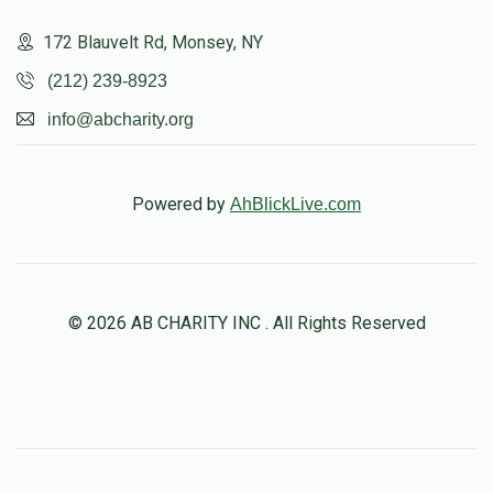
172 Blauvelt Rd, Monsey, NY
(212) 239-8923
info@abcharity.org
Powered by
AhBlickLive.com
© 2026 AB CHARITY INC . All Rights Reserved