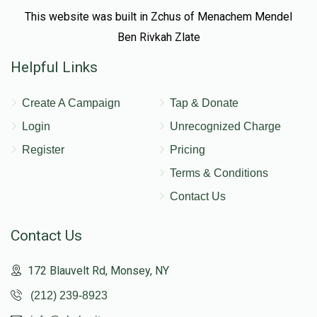
This website was built in Zchus of Menachem Mendel
Ben Rivkah Zlate
Helpful Links
Create A Campaign
Tap & Donate
Login
Unrecognized Charge
Register
Pricing
Terms & Conditions
Contact Us
Contact Us
172 Blauvelt Rd, Monsey, NY
(212) 239-8923