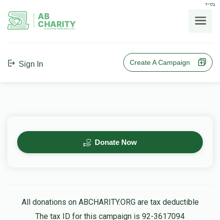
בס"ד
AB
CHARITY
powerd by ahblicklive.com
Create A Campaign
Sign In
Donate Now
All donations on ABCHARITY.ORG are tax deductible
The tax ID for this campaign is 92-3617094