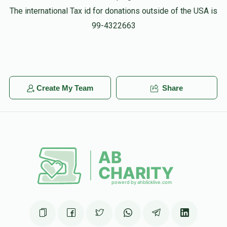
The international Tax id for donations outside of the USA is
99-4322663
Create My Team
Share