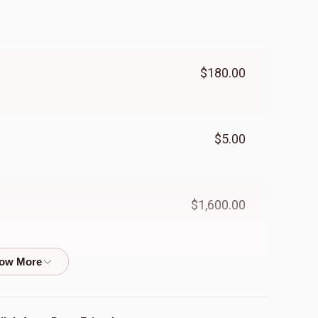
$180.00
$5.00
$1,600.00
$500.00