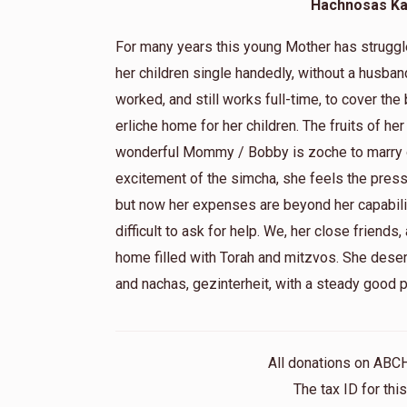
Hachnosas Kal
May we only share good times!!
For many years this young Mother has struggled
her children single handedly, without a husban
Shlomie Stern
worked, and still works full-time, to cover the
2 months ago
erliche home for her children. The fruits of her
wonderful Mommy / Bobby is zoche to marry o
Shlomie Stern
excitement of the simcha, she feels the pres
2 months ago
but now her expenses are beyond her capabili
difficult to ask for help. We, her close friends,
Chaya Farkas
home filled with Torah and mitzvos. She dese
2 months ago
and nachas, gezinterheit, with a steady good 
Hatzlacha!
All donations on ABC
The tax ID for th