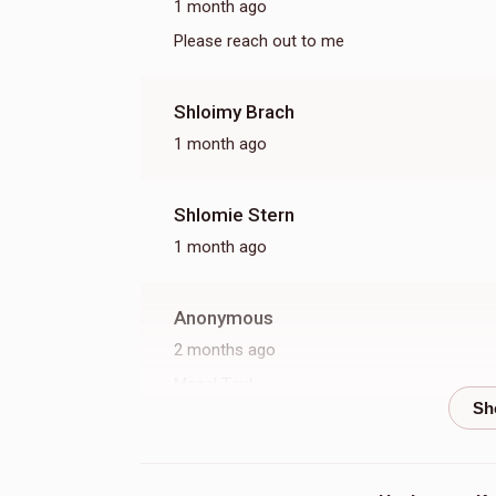
1 month ago
Please reach out to me
Shloimy Brach
1 month ago
Shlomie Stern
1 month ago
Anonymous
2 months ago
Mazal Tov!
Toby Nagar
2 months ago