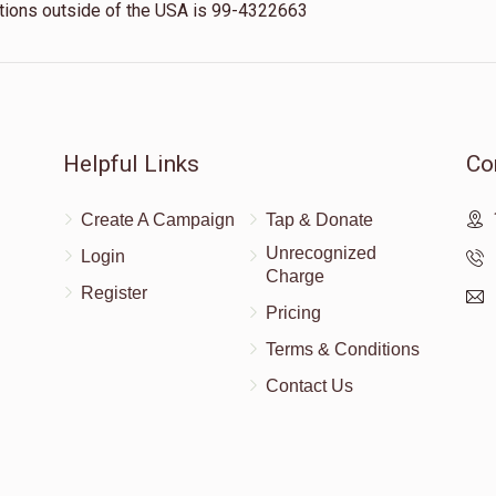
nations outside of the USA is 99-4322663
Helpful Links
Co
Create A Campaign
Tap & Donate
Unrecognized
Login
Charge
Register
Pricing
Terms & Conditions
Contact Us