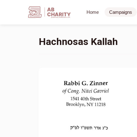
AB
Home
Campaigns
CHARITY
powerd by ahblicklive.com
Hachnosas Kallah