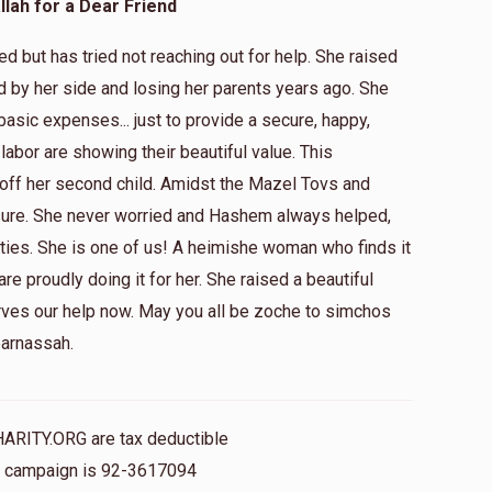
lah for a Dear Friend
 but has tried not reaching out for help. She raised
d by her side and losing her parents years ago. She
$5.00
 basic expenses... just to provide a secure, happy,
 labor are showing their beautiful value. This
ff her second child. Amidst the Mazel Tovs and
$5.00
sure. She never worried and Hashem always helped,
ties. She is one of us! A heimishe woman who finds it
 are proudly doing it for her. She raised a beautiful
$18.00
rves our help now. May you all be zoche to simchos
parnassah.
HARITY.ORG are tax deductible
is campaign is 92-3617094