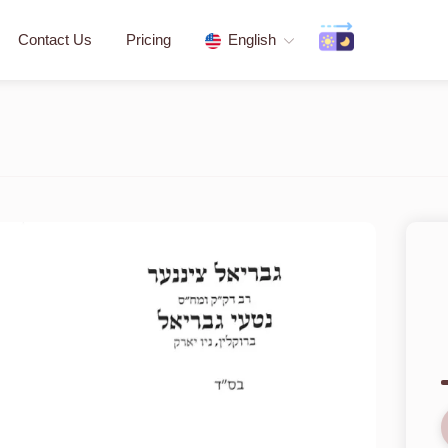
Contact Us
Pricing
English