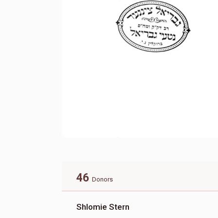
46
Donors
Shlomie Stern