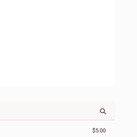
$5.00