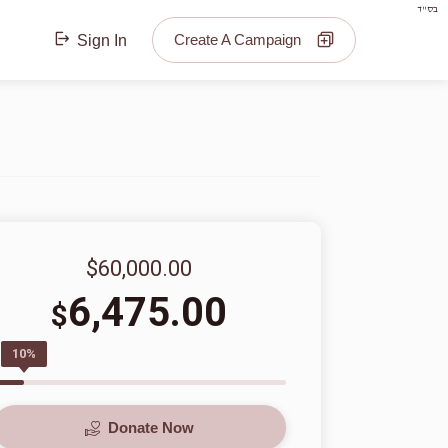
בס"ד
Create A Campaign
Sign In
$60,000.00
6,475.00
$
10%
Donate Now