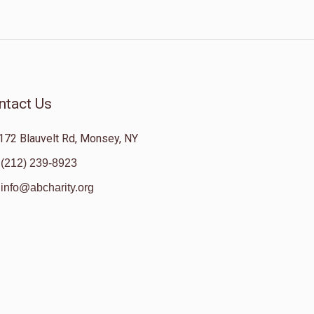
ntact Us
172 Blauvelt Rd, Monsey, NY
(212) 239-8923
info@abcharity.org