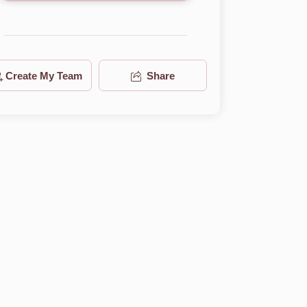
Create My Team
Share