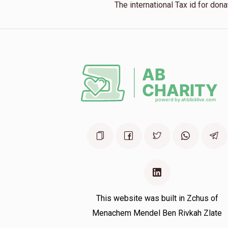
The international Tax id for do
This website was built in Zchus of
Menachem Mendel Ben Rivkah Zlate