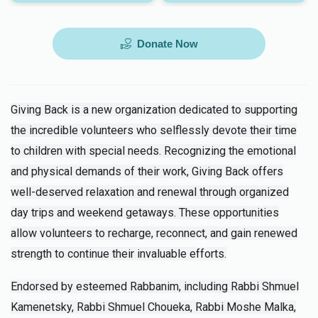
Donate Now
Giving Back is a new organization dedicated to supporting
the incredible volunteers who selflessly devote their time
to children with special needs. Recognizing the emotional
and physical demands of their work, Giving Back offers
well-deserved relaxation and renewal through organized
day trips and weekend getaways. These opportunities
allow volunteers to recharge, reconnect, and gain renewed
strength to continue their invaluable efforts.
Endorsed by esteemed Rabbanim, including Rabbi Shmuel
Kamenetsky, Rabbi Shmuel Choueka, Rabbi Moshe Malka,