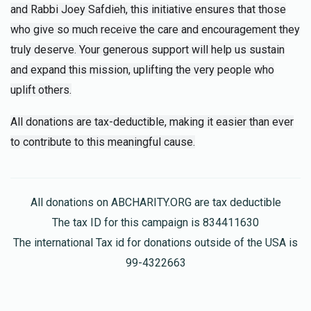
and Rabbi Joey Safdieh, this initiative ensures that those
who give so much receive the care and encouragement they
truly deserve. Your generous support will help us sustain
and expand this mission, uplifting the very people who
uplift others.
All donations are tax-deductible, making it easier than ever
to contribute to this meaningful cause.
All donations on ABCHARITY.ORG are tax deductible
The tax ID for this campaign is 834411630
The international Tax id for donations outside of the USA is
99-4322663