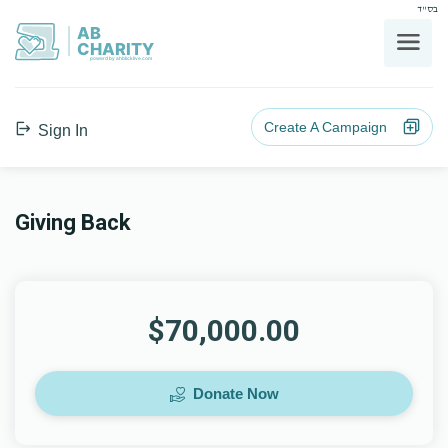
בס"ד
AB
CHARITY
powerd by ahblicklive.com
Create A Campaign
Sign In
Giving Back
$70,000.00
Donate Now