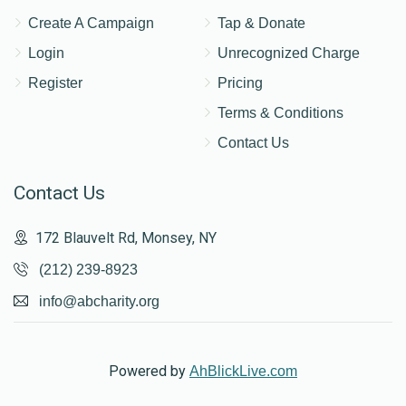
Create A Campaign
Tap & Donate
Login
Unrecognized Charge
Register
Pricing
Terms & Conditions
Contact Us
Contact Us
172 Blauvelt Rd, Monsey, NY
(212) 239-8923
info@abcharity.org
Powered by
AhBlickLive.com