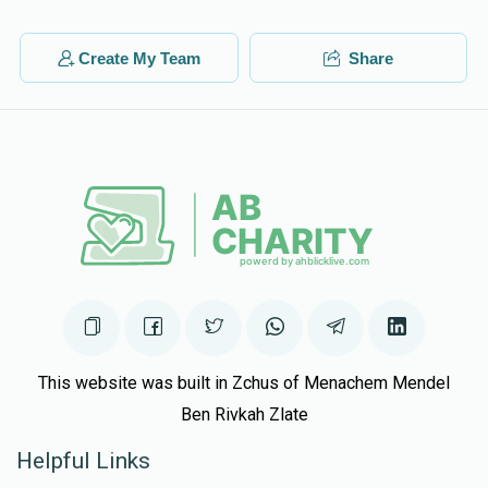
Create My Team
Share
This website was built in Zchus of Menachem Mendel
Ben Rivkah Zlate
Helpful Links