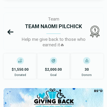
Team
TEAM NAOMI PILCHICK
1
Help me give back to those who
earned it🔥
$1,550.00
$2,000.00
30
Donated
Goal
Donors