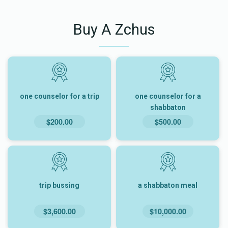
Buy A Zchus
one counselor for a trip
one counselor for a
shabbaton
$200.00
$500.00
trip bussing
a shabbaton meal
$3,600.00
$10,000.00