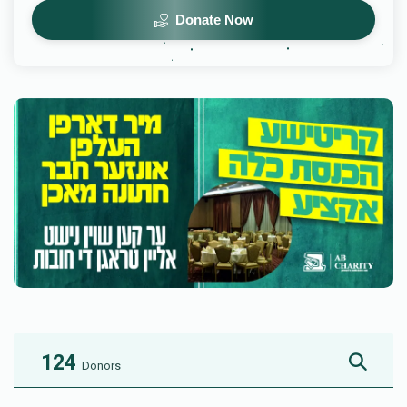
Donate Now
124
Donors