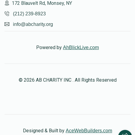
172 Blauvelt Rd, Monsey, NY
(212) 239-8923
info@abcharity.org
Powered by
AhBlickLive.com
© 2026 AB CHARITY INC . All Rights Reserved
Designed & Built by
AceWebBuilders.com