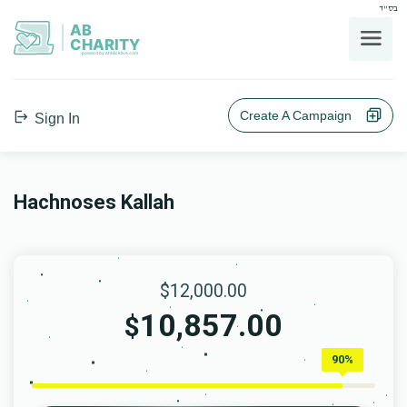
בס"ד
AB
CHARITY
powerd by ahblicklive.com
Create A Campaign
Sign In
Hachnoses Kallah
$12,000.00
10,857.00
$
90%