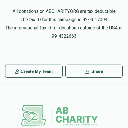
All donations on ABCHARITY.ORG are tax deductible
Phone Donation
The tax ID for this campaign is 92-3617094
$100.00
1 year ago
The international Tax id for donations outside of the USA is
99-4322663
Phone Donation
$52.00
1 year ago
Phone Donation
Create My Team
Share
$36.00
1 year ago