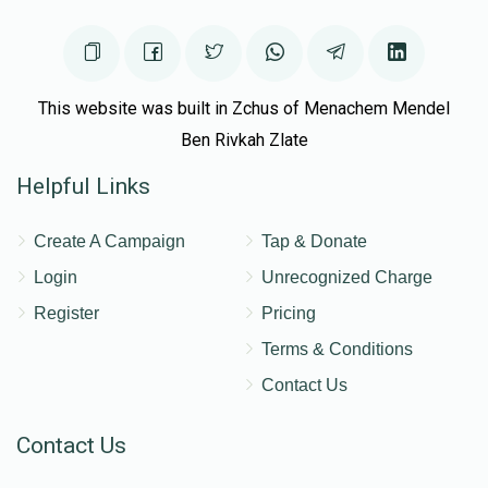
This website was built in Zchus of Menachem Mendel
Ben Rivkah Zlate
Helpful Links
Create A Campaign
Tap & Donate
Login
Unrecognized Charge
Register
Pricing
Terms & Conditions
Contact Us
Contact Us