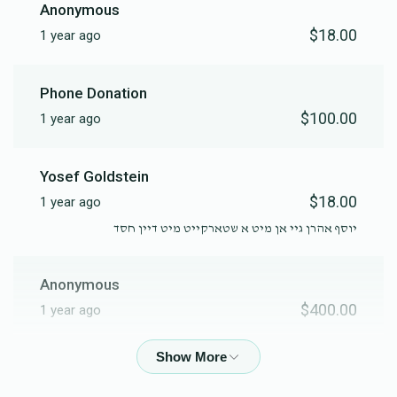
Anonymous
$18.00
1 year ago
Phone Donation
$100.00
1 year ago
Yosef Goldstein
$18.00
1 year ago
יוסף אהרן גיי אן מיט א שטארקייט מיט דיין חסד
Anonymous
$400.00
1 year ago
Anonymous
$500.00
1 year ago