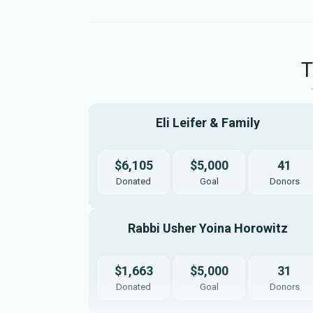
קלאודינג לחתן
$1,500.00
Eli Leifer & Family 
שטריימל
דר
$6,105
$5,000
41
Donated
Goal
Donors
$3,600.00
Rabbi Usher Yoina Horowitz 
$1,663
$5,000
31
מתנות לכלה
קלא
Donated
Goal
Donors