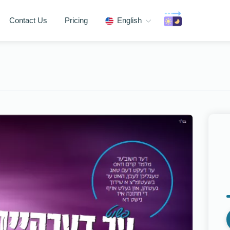
Contact Us
Pricing
English