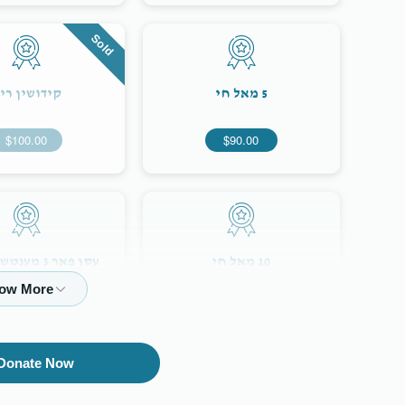
Sold
ידושין רינג
5 מאל חי
$100.00
$90.00
נטשען ביי די
10 מאל חי
חתונה
$354.00
$180.00
Donate Now