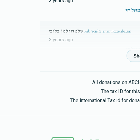
3 years ago
Yankev Elimelech Leifer 
$1,256
$5,000
3
שלמה זלמן בלום
Reb Yoiel Zisman Rozenbaum
Donated
Goal
Donors
3 years ago
Yoel Klein 
Michel Trafikant
Eliezer Zisya Kraus & Famil
$1,018
$3,600
2
3 years ago
All donations on ABC
Donated
Goal
Donors
The tax ID for th
The international Tax id for do
Moshe Hersh Mermelshtein
Bashi Neuman
Reb Eluzer Klein
3 years ago
$0
$2,800
0
Donated
Goal
Donors
Fishel Felberbaum
Menachem Leifer & Fami