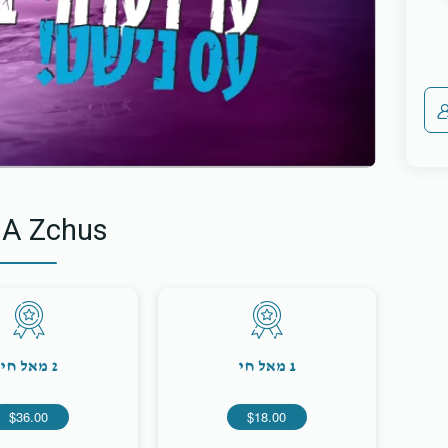
 A Zchus
2 מאל חי
1 מאל חי
$36.00
$18.00