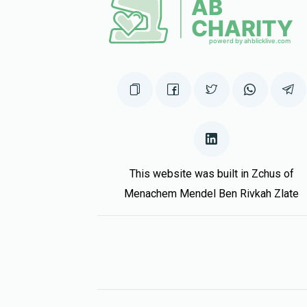
3 years ago
David Grunwald
Eliezer Zisya Kraus & Famil
3 years ago
This website was built in Zchus of
Menachem Mendel Ben Rivkah Zlate