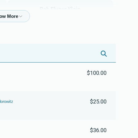
$3,800.00
$3,600.00
Reb Eluzer Klein
$1,501
$5,000
22
Donated
Goal
Donors
Isumer Leifer & Family 
$100.00
$1,890
$5,000
6
Donated
Goal
Donors
$25.00
Yoichnen Mendlewitz & Family  
orowitz
$401
$1,800
13
Donated
Goal
Donors
$36.00