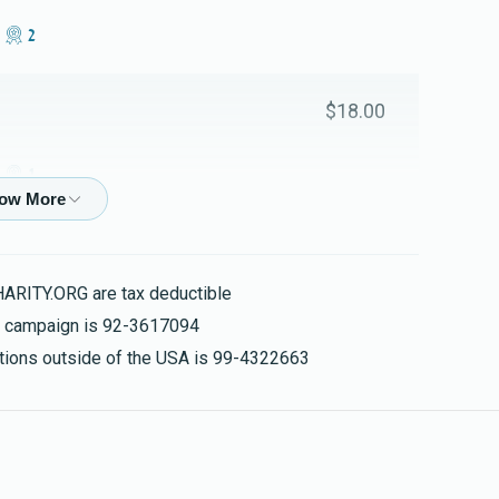
2 מאל חי
Mordechai Klein 
$303
$3,600
7
$18.00
Donated
Goal
Donors
1 מאל חי
Reb Yoiel Zisman Rozenbaum 
$90.00
y
$92
$1,000
4
HARITY.ORG are tax deductible
Donated
Goal
Donors
5 מאל חי
is campaign is 92-3617094
nations outside of the USA is 99-4322663
Usher Mairowitz & Family
$75.00
$0
$1,800
0
Donated
Goal
Donors
$360.00
ly