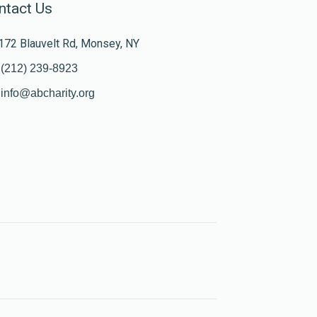
ntact Us
172 Blauvelt Rd, Monsey, NY
(212) 239-8923
info@abcharity.org