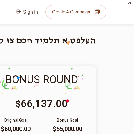
בס"ד
Create A Campaign
Sign In
 צו קענען חתונה מאכן!!
BONUS ROUND
66,137.00
$
Original Goal
Bonus Goal
$60,000.00
$65,000.00