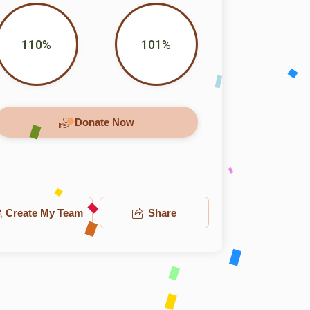
110%
101%
Donate Now
Create My Team
Share