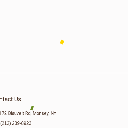
ntact Us
172 Blauvelt Rd, Monsey, NY
(212) 239-8923