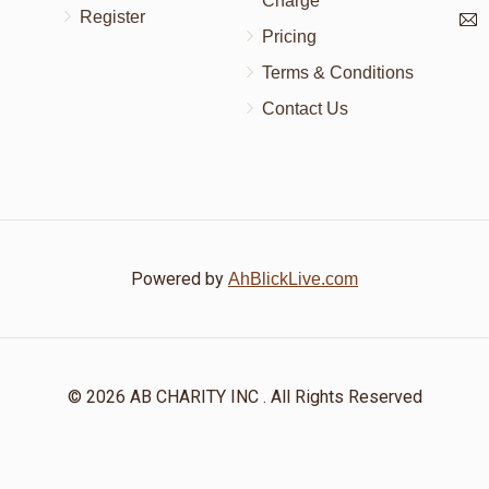
Charge
Register
Pricing
Terms & Conditions
Contact Us
Powered by
AhBlickLive.com
© 2026 AB CHARITY INC . All Rights Reserved