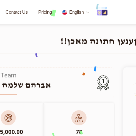
Contact Us
Pricing
English
העלפט א תלמיד חכם
Team
1
למה האלפערט
5,000.00
78