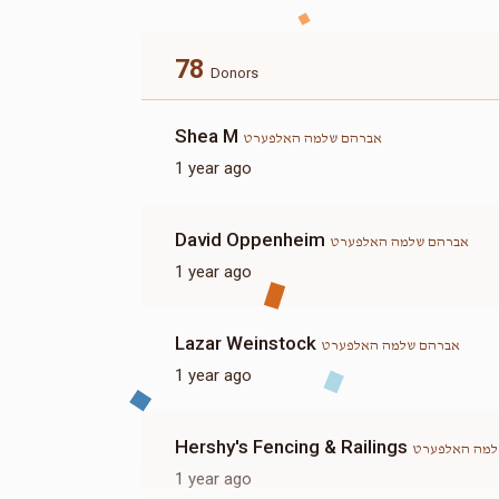
78
Donors
Shea M
אברהם שלמה האלפערט
1 year ago
David Oppenheim
אברהם שלמה האלפערט
1 year ago
Lazar Weinstock
אברהם שלמה האלפערט
1 year ago
Hershy's Fencing & Railings
אברהם שלמה 
1 year ago