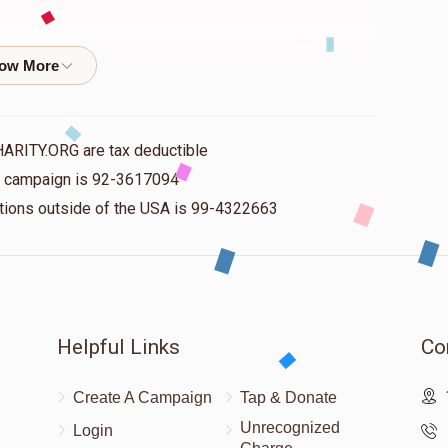
$72.00
$72.00
אלפערט
HARITY.ORG are tax deductible
is campaign is 92-3617094
nations outside of the USA is 99-4322663
$120.00
$112.00
Helpful Links
Co
Create A Campaign
Tap & Donate
Unrecognized
Login