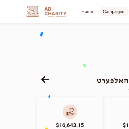
AB
Home
Campaigns
CHARITY
powerd by ahblicklive.com
אברהם ש
$16,643.15
$1