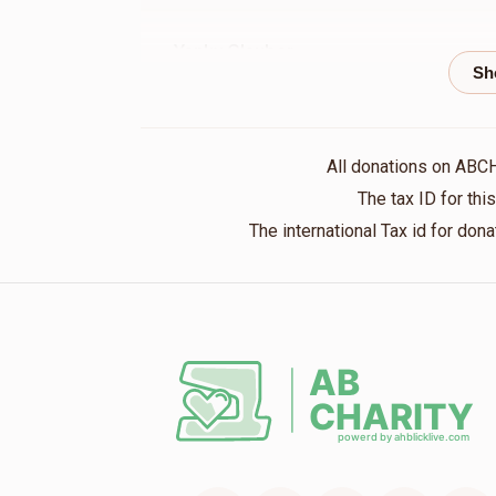
Yanky Glauber
אברהם שלמה האלפערט
1 year ago
Shmily@Upscale⚡️Electric
אברהם שלמה ה
All donations on ABC
1 year ago
The tax ID for th
The international Tax id for do
YOEL GRUNHUT
אברהם שלמה האלפערט
1 year ago
Volvy Prero
אברהם שלמה האלפערט
1 year ago