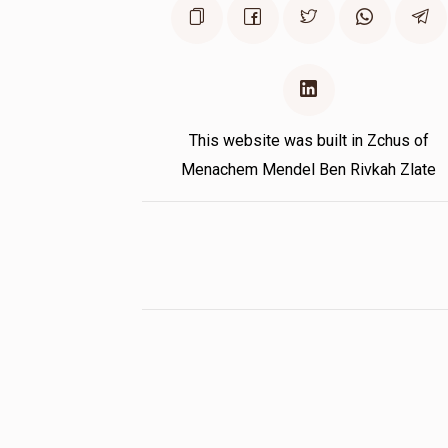
This website was built in Zchus of
Menachem Mendel Ben Rivkah Zlate