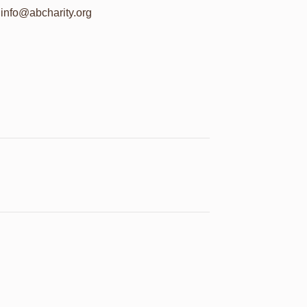
info@abcharity.org