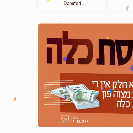
Donated