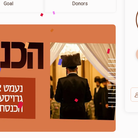
Goal
Donors