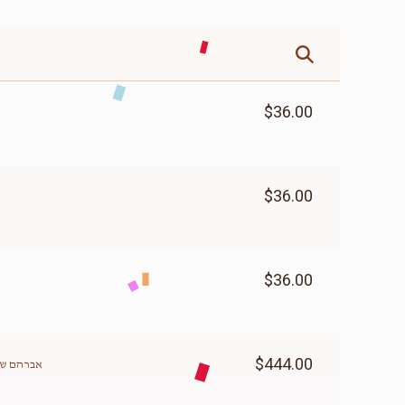
$36.00
$36.00
$36.00
$444.00
האלפערט