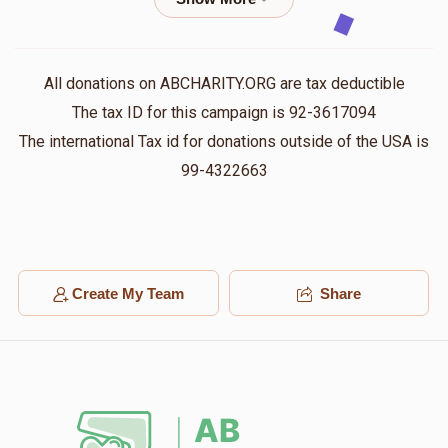
Shloma Klein
יואל פעקעטע
$36.00
1 year ago
All donations on ABCHARITY.ORG are tax deductible
The tax ID for this campaign is 92-3617094
David Sander
יואל פעקעטע
The international Tax id for donations outside of the USA is
$26.00
1 year ago
99-4322663
Anonymous
יואל פעקעטע
$500.00
1 year ago
Create My Team
Share
Anonymous
יואל פעקעטע
$100.00
1 year ago