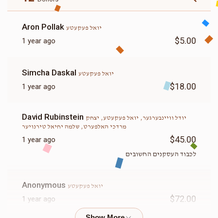
Aron Pollak
יואל פעקעטע
$5.00
1 year ago
Simcha Daskal
יואל פעקעטע
$18.00
1 year ago
David Rubinstein
יודל וויינבערגער, יואל פעקעטע, יצחק
מרדכי האלפערט, שלמה יחיאל טירנויער
$45.00
1 year ago
לכבוד העסקנים החשובים
Anonymous
יואל פעקעטע
$72.00
1 year ago