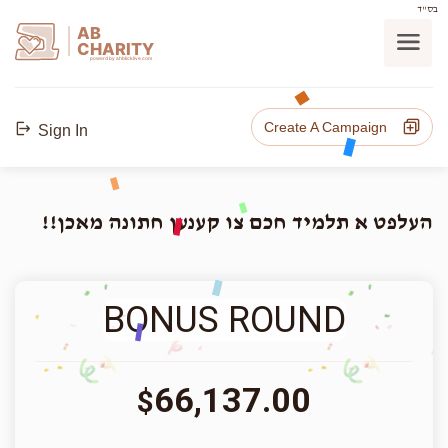
בס"ד
AB
CHARITY
powerd by ahblicklive.com
Create A Campaign
Sign In
העלפט א תלמיד חכם צו קענען חתונה מאכן!!
BONUS ROUND
66,137.00
$