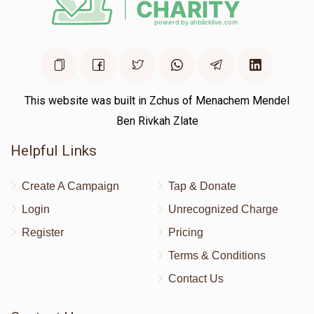
This website was built in Zchus of Menachem Mendel
Ben Rivkah Zlate
Helpful Links
Create A Campaign
Tap & Donate
Login
Unrecognized Charge
Register
Pricing
Terms & Conditions
Contact Us