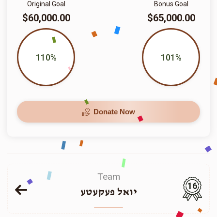
Original Goal
Bonus Goal
$60,000.00
$65,000.00
110%
101%
Donate Now
Team
16
יואל פעקעטע