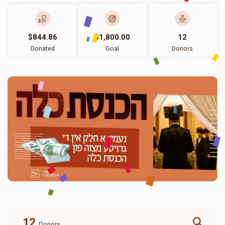
$844.86
$1,800.00
12
Donated
Goal
Donors
12
Donors