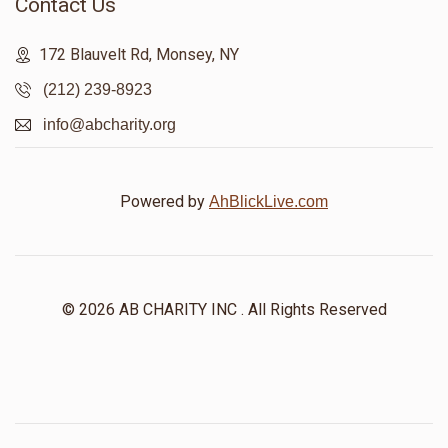
Contact Us
172 Blauvelt Rd, Monsey, NY
(212) 239-8923
info@abcharity.org
Powered by
AhBlickLive.com
© 2026 AB CHARITY INC . All Rights Reserved