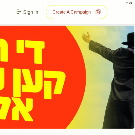
בס"ד
Create A Campaign
Sign In