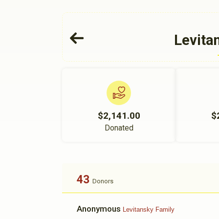
Levita
$2,141.00
$
Donated
43
Donors
Anonymous
Levitansky Family