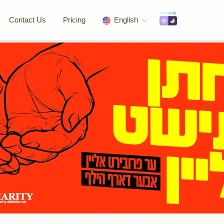
Contact Us
Pricing
English