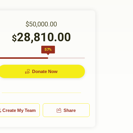
$50,000.00
28,810.00
$
57%
Donate Now
Create My Team
Share