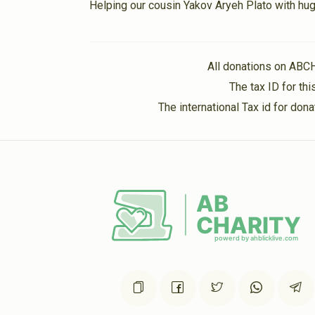
Helping our cousin Yakov Aryeh Plato with hug
2 years ago
Sara Weissman
Levitansky Family
All donations on ABC
2 years ago
The tax ID for t
The international Tax id for do
Sarah Brander
Levitansky Family
2 years ago