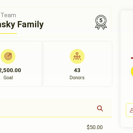
Team
5
nsky Family
2,500.00
43
Goal
Donors
$50.00