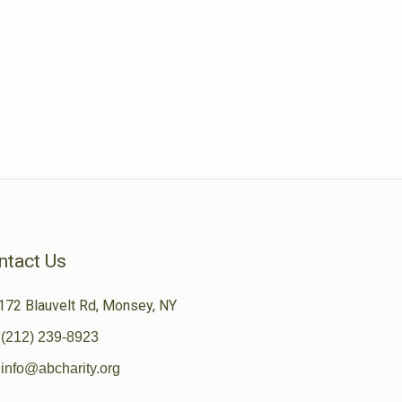
ntact Us
172 Blauvelt Rd, Monsey, NY
(212) 239-8923
info@abcharity.org