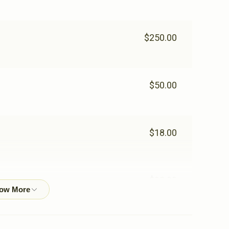
$250.00
$50.00
$18.00
$92.00
$25.00