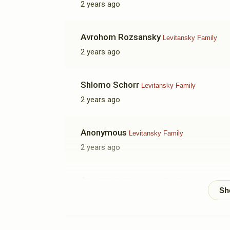
2 years ago
Avrohom Rozsansky
Levitansky Family
2 years ago
Shlomo Schorr
Levitansky Family
2 years ago
Anonymous
Levitansky Family
2 years ago
Anonymous
Levitansky Family
2 years ago
Rochel Singer
Levitansky Family