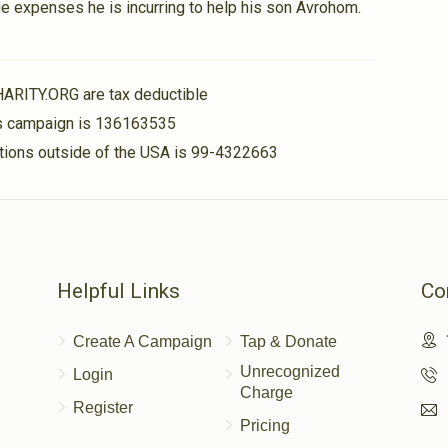
e expenses he is incurring to help his son Avrohom.
$25.00
HARITY.ORG are tax deductible
his campaign is 136163535
nations outside of the USA is 99-4322663
$18.00
Helpful Links
Co
Create A Campaign
Tap & Donate
Unrecognized
Login
Charge
Register
Pricing