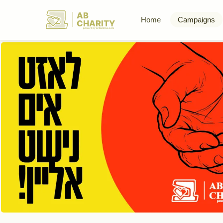
AB
Home
Campaigns
CHARITY
powerd by ahblicklive.com