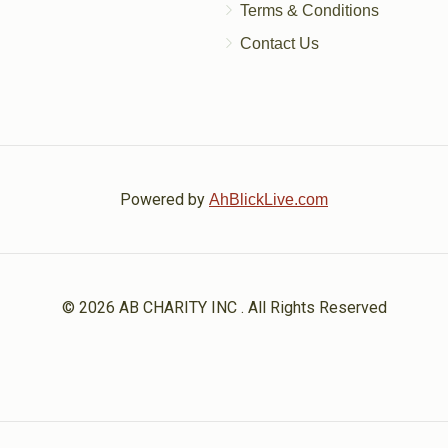
Terms & Conditions
Contact Us
Powered by
AhBlickLive.com
© 2026 AB CHARITY INC . All Rights Reserved