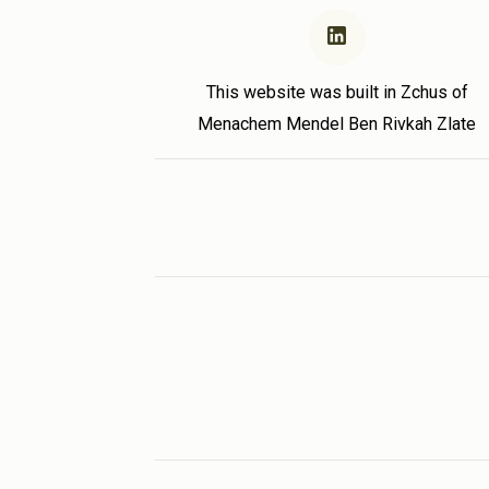
This website was built in Zchus of
Menachem Mendel Ben Rivkah Zlate