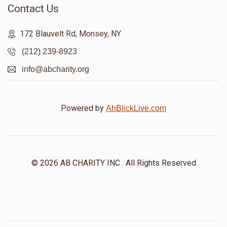
Contact Us
172 Blauvelt Rd, Monsey, NY
(212) 239-8923
info@abcharity.org
Powered by
AhBlickLive.com
© 2026 AB CHARITY INC . All Rights Reserved