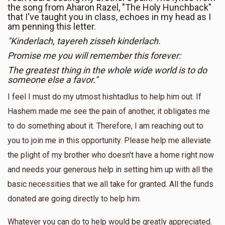
the song from Aharon Razel, "The Holy Hunchback"
that I've taught you in class, echoes in my head as I
am penning this letter.
"Kinderlach, tayereh zisseh kinderlach.
Promise me you will remember this forever:
The greatest thing in the whole wide world is to do
someone else a favor."
I feel I must do my utmost hishtadlus to help him out. If
Hashem made me see the pain of another, it obligates me
to do something about it. Therefore, I am reaching out to
you to join me in this opportunity. Please help me alleviate
the plight of my brother who doesn't have a home right now
and needs your generous help in setting him up with all the
basic necessities that we all take for granted. All the funds
donated are going directly to help him.
Whatever you can do to help would be greatly appreciated.