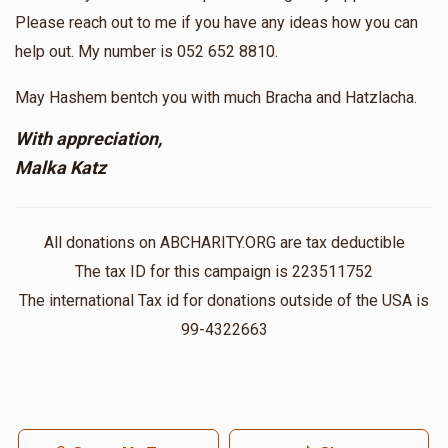
Please reach out to me if you have any ideas how you can
help out. My number is 052 652 8810.
May Hashem bentch you with much Bracha and Hatzlacha.
With appreciation,
Malka Katz
All donations on ABCHARITY.ORG are tax deductible
The tax ID for this campaign is 223511752
The international Tax id for donations outside of the USA is
99-4322663