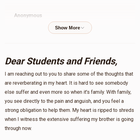
Anonymous
$52.00
9 months ago
Bzchut a year full of smachot and brachot
Anonymous
Dear Students and Friends,
$36.00
10 months ago
I am reaching out to you to share some of the thoughts that
Yossi & Sheryl Haimowitz
are reverberating in my heart. It is hard to see somebody
$36.00
else suffer and even more so when it's family. With family,
10 months ago
you see directly to the pain and anguish, and you feel a
For an Amazing Year for Klal Yisroel
strong obligation to help them. My heart is ripped to shreds
when I witness the extensive suffering my brother is going
Anonymous
through now.
$36.00
10 months ago