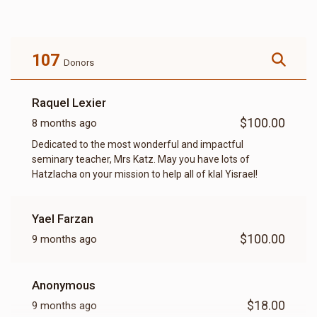
107
Donors
Raquel Lexier
$100.00
8 months ago
Dedicated to the most wonderful and impactful
seminary teacher, Mrs Katz. May you have lots of
Hatzlacha on your mission to help all of klal Yisrael!
Yael Farzan
$100.00
9 months ago
Anonymous
$18.00
9 months ago