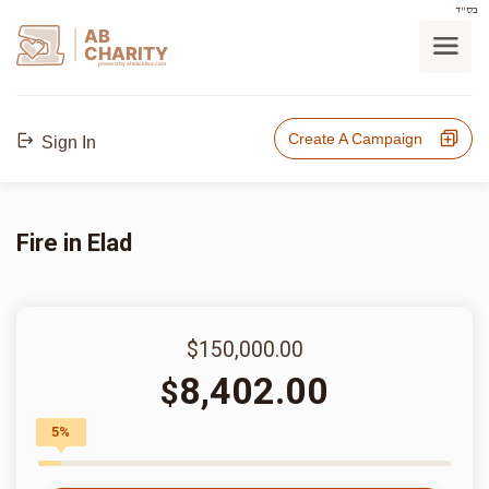
בס"ד
AB
CHARITY
powerd by ahblicklive.com
Create A Campaign
Sign In
Fire in Elad
$150,000.00
8,402.00
$
5%