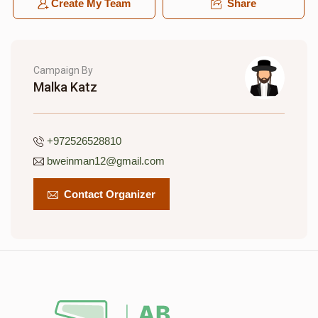
Create My Team
Share
Campaign By
Malka Katz
+972526528810
bweinman12@gmail.com
Contact Organizer