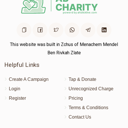
This website was built in Zchus of Menachem Mendel
Ben Rivkah Zlate
Helpful Links
Create A Campaign
Tap & Donate
Login
Unrecognized Charge
Register
Pricing
Terms & Conditions
Contact Us