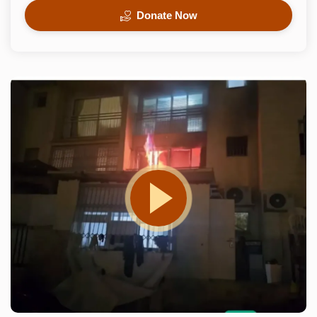
Donate Now