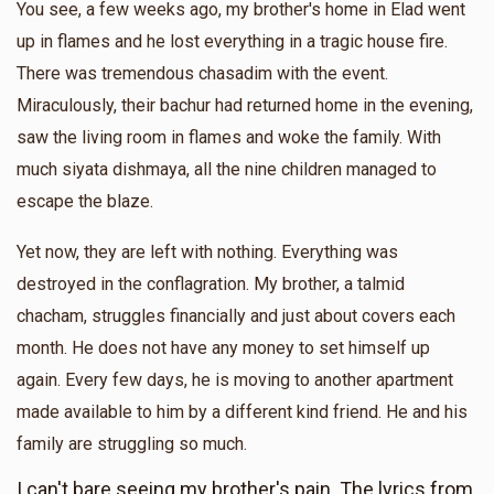
You see, a few weeks ago, my brother's home in Elad went
Anonymous
up in flames and he lost everything in a tragic house fire.
$36.00
10 months ago
There was tremendous chasadim with the event.
Miraculously, their bachur had returned home in the evening,
saw the living room in flames and woke the family. With
much siyata dishmaya, all the nine children managed to
escape the blaze.
Yet now, they are left with nothing. Everything was
destroyed in the conflagration. My brother, a talmid
chacham, struggles financially and just about covers each
month. He does not have any money to set himself up
again. Every few days, he is moving to another apartment
made available to him by a different kind friend. He and his
family are struggling so much.
I can't bare seeing my brother's pain. The lyrics from