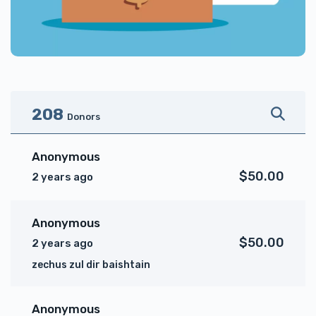
208
Donors
Anonymous
$50.00
2 years ago
Anonymous
$50.00
2 years ago
zechus zul dir baishtain
Anonymous