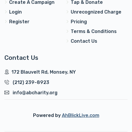
Create A Campaign
Tap & Donate
Login
Unrecognized Charge
Register
Pricing
Terms & Conditions
Contact Us
Contact Us
172 Blauvelt Rd, Monsey, NY
(212) 239-8923
info@abcharity.org
Powered by
AhBlickLive.com