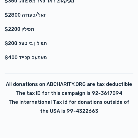
מעיקאפ, האר פאר משפחה. $350
זאל/סעודה $2800
תפילין $2200
תפילין בייטעל $200
מאמעס קלייד $400
All donations on ABCHARITY.ORG are tax deductible
The tax ID for this campaign is 92-3617094
The international Tax id for donations outside of
the USA is 99-4322663