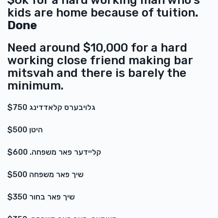
$6k for a hard working man who's
Anonymous
kids are home because of tuition
.
$20.00
2 years ago
Done
Need around $10,000 for a hard
working close friend making bar
mitsvah and there is barely the
minimum.
גלויבערס קלאדדינג $750
היטן $500
קליידער פאר משפחה. $600
שיך פאר משפחה $500
שיך פאר בחור $350