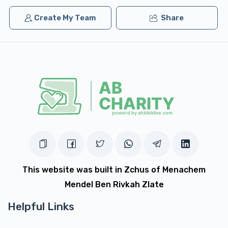
Create My Team
Share
This website was built in Zchus of Menachem
Mendel Ben Rivkah Zlate
Helpful Links