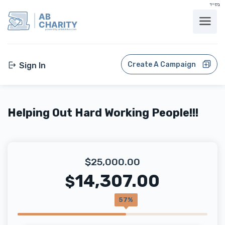
בס"ד
AB
CHARITY
powerd by ahblicklive.com
Create A Campaign
Sign In
Helping Out Hard Working People!!!
$25,000.00
14,307.00
$
57%