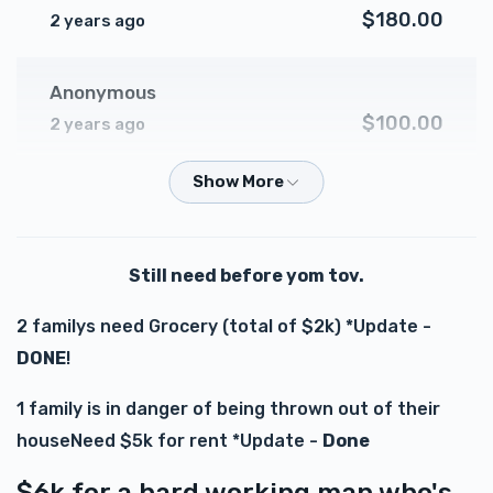
$180.00
2 years ago
Anonymous
$100.00
2 years ago
Anonymous
$500.00
2 years ago
Still need before yom tov.
Y Hirschler
2 familys need Grocery (total of $2k) *Update -
$75.00
2 years ago
DONE
!
Zishe Jacob
1 family is in danger of being thrown out of their
$100.00
2 years ago
houseNeed $5k for rent *Update -
Done