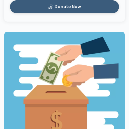
Donate Now