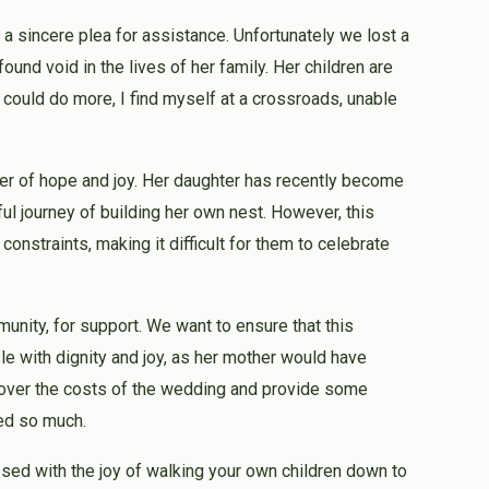
 a sincere plea for assistance. Unfortunately we lost a
found void in the lives of her family. Her children are
 could do more, I find myself at a crossroads, unable
mmer of hope and joy. Her daughter has recently become
ul journey of building her own nest. However, this
onstraints, making it difficult for them to celebrate
unity, for support. We want to ensure that this
e with dignity and joy, as her mother would have
 cover the costs of the wedding and provide some
red so much.
ssed with the joy of walking your own children down to