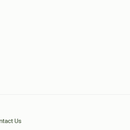
ntact Us