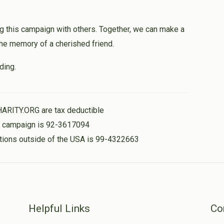
g this campaign with others. Together, we can make a
 the memory of a cherished friend.
ding.
HARITY.ORG are tax deductible
is campaign is 92-3617094
nations outside of the USA is 99-4322663
Helpful Links
Co