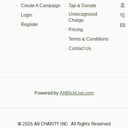
Create A Campaign
Tap & Donate
Unrecognized
Login
Charge
Register
Pricing
Terms & Conditions
Contact Us
Powered by
AhBlickLive.com
© 2026 AB CHARITY INC . All Rights Reserved