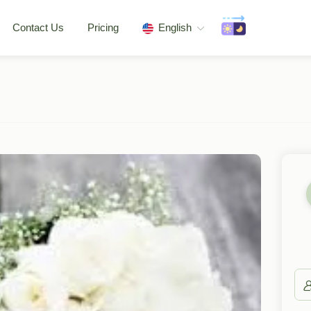
Contact Us
Pricing
English