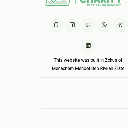
This website was built in Zchus of
Menachem Mendel Ben Rivkah Zlate