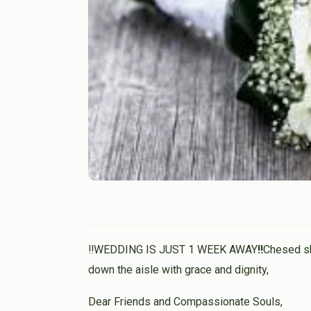
‼️WEDDING IS JUST 1 WEEK AWAY
‼️
Chesed sh
down the aisle with grace and dignity,
Dear Friends and Compassionate Souls,