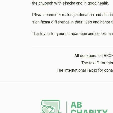
the chuppah with simcha and in good health.
Please consider making a donation and sharin
significant difference in their lives and honor
Thank you for your compassion and understan
All donations on ABC
The tax ID for th
The international Tax id for do