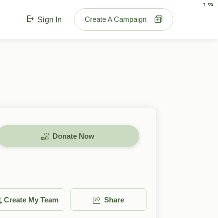
בס"ד
Create A Campaign
Sign In
Donate Now
Create My Team
Share