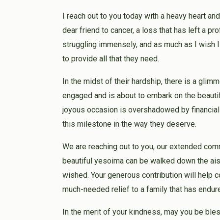
I reach out to you today with a heavy heart and
dear friend to cancer, a loss that has left a pro
struggling immensely, and as much as I wish I
to provide all that they need.
In the midst of their hardship, there is a gli
engaged and is about to embark on the beautif
joyous occasion is overshadowed by financial c
this milestone in the way they deserve.
We are reaching out to you, our extended comm
beautiful yesoima can be walked down the aisl
wished. Your generous contribution will help
much-needed relief to a family that has endu
In the merit of your kindness, may you be ble