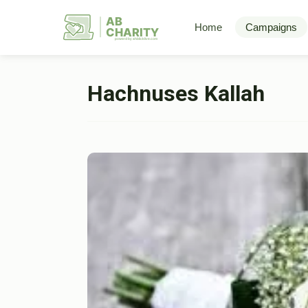
AB
Home
Campaigns
CHARITY
powerd by ahblicklive.com
Hachnuses Kallah