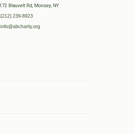
172 Blauvelt Rd, Monsey, NY
(212) 239-8923
info@abcharity.org