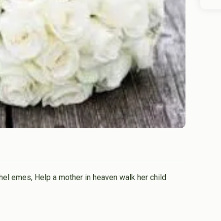
el emes, Help a mother in heaven walk her child