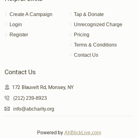
Create A Campaign
Tap & Donate
Login
Unrecognized Charge
Register
Pricing
Terms & Conditions
Contact Us
Contact Us
172 Blauvelt Rd, Monsey, NY
(212) 239-8923
info@abcharity.org
Powered by
AhBlickLive.com