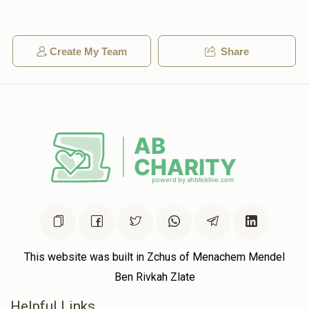
3600
Create My Team
Share
Anonymous
$72.00
2 years ago
Anonymous
$50.00
2 years ago
This website was built in Zchus of Menachem Mendel
Ben Rivkah Zlate
Helpful Links