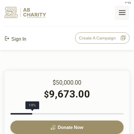
בס"ד
AB
CHARITY
powerd by ahblicklive.com
Create A Campaign
Sign In
$50,000.00
9,673.00
$
19%
Donate Now