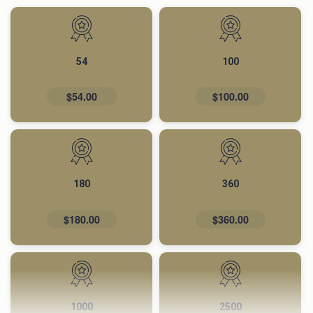
54
100
$54.00
$100.00
180
360
$180.00
$360.00
1000
2500