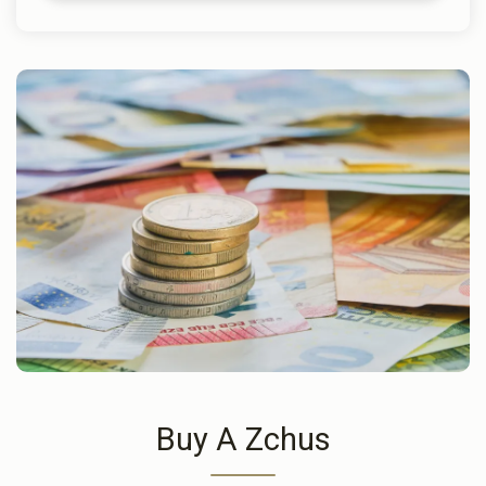
Buy A Zchus