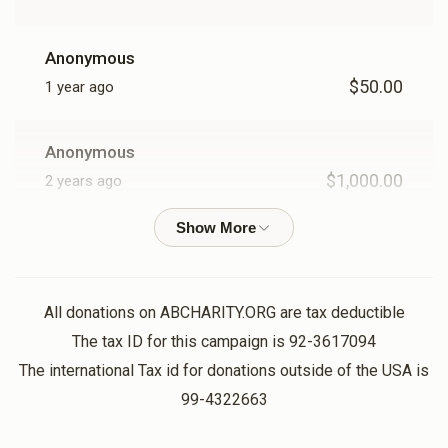
Anonymous
$50.00
1 year ago
Anonymous
$1,000.00
2 years ago
1000
Anonymous
$1,000.00
2 years ago
All donations on ABCHARITY.ORG are tax deductible
1000
The tax ID for this campaign is 92-3617094
The international Tax id for donations outside of the USA is
99-4322663
Anonymous
$3,600.00
2 years ago