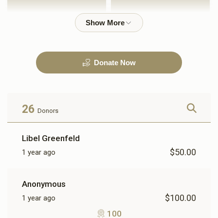
$1,000.00
$2,500.00
Donate Now
3600
$3,600.00
26
Donors
Libel Greenfeld
$50.00
1 year ago
Anonymous
$100.00
1 year ago
100